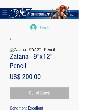
Log In
Zatana - 9"x12" -
Pencil
Price
US$ 200,00
Out of Stock
Condition: Excellent