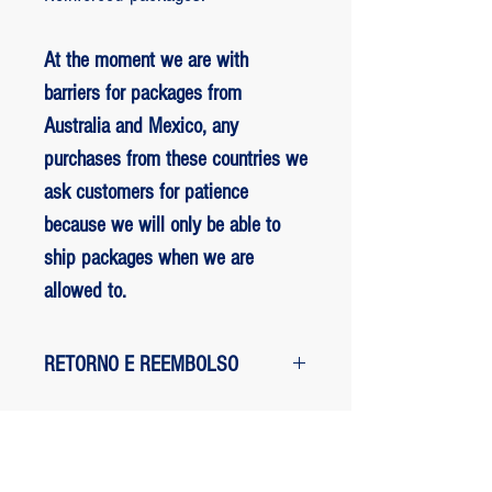
At the moment we are with
barriers for packages from
Australia and Mexico, any
purchases from these countries we
ask customers for patience
because we will only be able to
ship packages when we are
allowed to.
RETORNO E REEMBOLSO
1 - customer withdrew from the
purchase: The customer has up to two
days to request a refund of their
ED BENES ORIGINAL ART