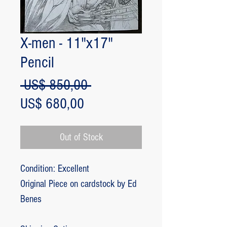
X-men - 11"x17"
Pencil
Regular
 US$ 850,00 
Sale
Price
US$ 680,00
Price
Out of Stock
Condition: Excellent
Original Piece on cardstock by Ed
Benes