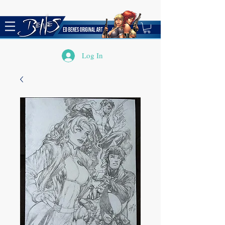
Log In