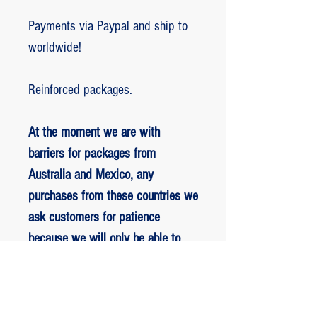
Payments via Paypal and ship to
worldwide!
Reinforced packages.
At the moment we are with
barriers for packages from
Australia and Mexico, any
purchases from these countries we
ask customers for patience
because we will only be able to
ship packages when we are
allowed to.