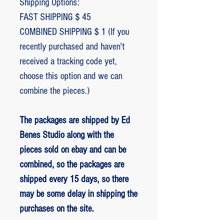
Shipping Options:
FAST SHIPPING $ 45
COMBINED SHIPPING $ 1 (If you
recently purchased and haven't
received a tracking code yet,
choose this option and we can
combine the pieces.)
The packages are shipped by Ed
Benes Studio along with the
pieces sold on ebay and can be
combined, so the packages are
shipped every 15 days, so there
may be some delay in shipping the
purchases on the site.