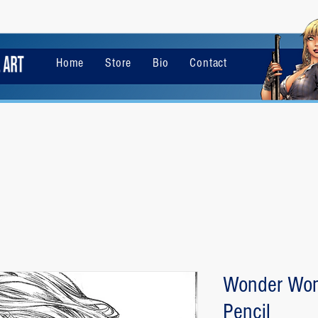
Home
Store
Bio
Contact
Wonder Wom
Pencil