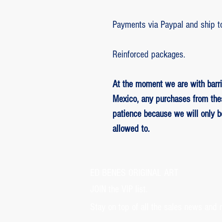
Payments via Paypal and ship t
Reinforced packages.
At the moment we are with barri
Mexico, any purchases from the
patience because we will only 
allowed to.
ED BENES ORIGINAL ART
JOIN the VIP list.
Stay on top of all the sales news and 