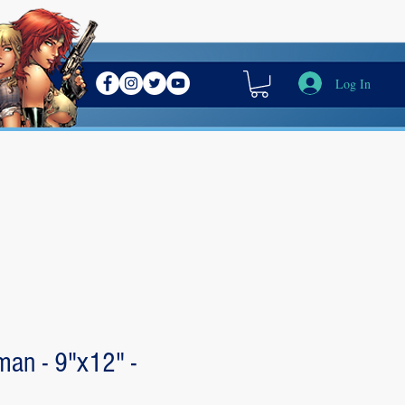
Log In
an - 9"x12" -