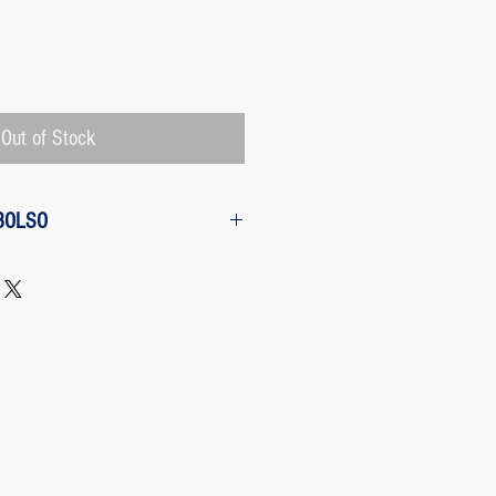
Price
Out of Stock
BOLSO
w from the purchase: The customer
 request a refund of their purchase,
d will be refunded with the
 charged by Paypal, The payment
 Paypal, a Once the purchase has
rges its transaction fee and the site
 refunding the Paypal fee if the
o so.