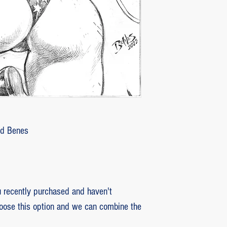
2 - piece damaged: in
customer with some d
that photos be sent by
verifying the intensity
requested that the or
soon as the damaged p
pieces will be produce
is also the option of 
following the same cri
Ed Benes
previous item.
recently purchased and haven't
hoose this option and we can combine the