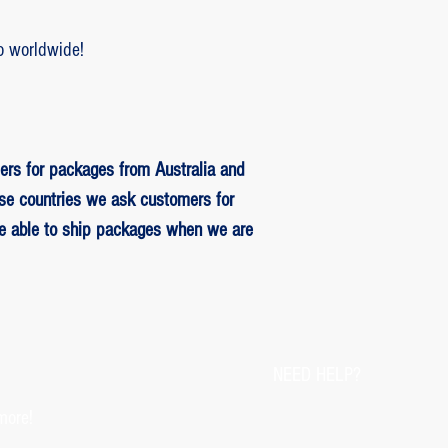
o worldwide!
ers for packages from Australia and
se countries we ask customers for
be able to ship packages when we are
NEED HELP?
more!