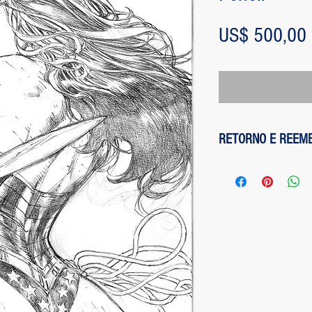
US$ 500,00
RETORNO E REEM
1 - customer withdre
has up to two days to
the entire amount pai
exception of any fee
method on the site is
been made, paypal cha
is not responsible for
institution does not d