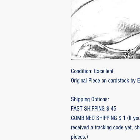
Condition: Excellent
Original Piece on cardstock by 
Shipping Options:
FAST SHIPPING $ 45
COMBINED SHIPPING $ 1 (If you 
received a tracking code yet, c
pieces.)