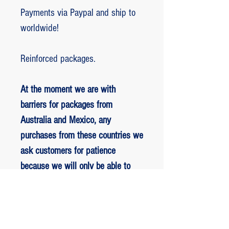
Payments via Paypal and ship to
worldwide!
Reinforced packages.
At the moment we are with
barriers for packages from
Australia and Mexico, any
purchases from these countries we
ask customers for patience
because we will only be able to
ship packages when we are
allowed to.