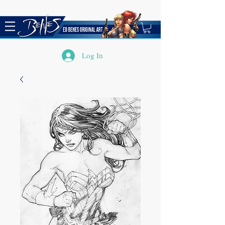
Log In