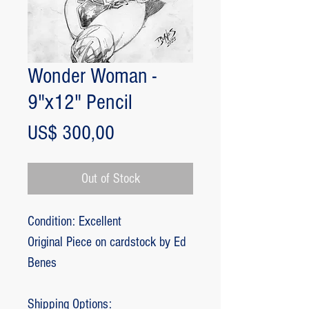
Wonder Woman -
9"x12" Pencil
Price
US$ 300,00
Out of Stock
Condition: Excellent
Original Piece on cardstock by Ed
Benes
Shipping Options: