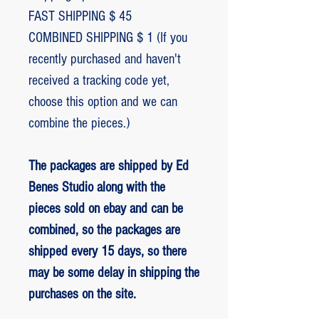
FAST SHIPPING $ 45
COMBINED SHIPPING $ 1 (If you
recently purchased and haven't
received a tracking code yet,
choose this option and we can
combine the pieces.)
The packages are shipped by Ed
Benes Studio along with the
pieces sold on ebay and can be
combined, so the packages are
shipped every 15 days, so there
may be some delay in shipping the
purchases on the site.