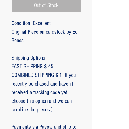
Out of Stock
Condition: Excellent
Original Piece on cardstock by Ed
Benes
Shipping Options:
FAST SHIPPING $ 45
COMBINED SHIPPING $ 1 (If you
recently purchased and haven't
received a tracking code yet,
choose this option and we can
combine the pieces.)
Payments via Paypal and ship to