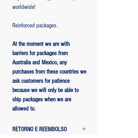
worldwide!
Reinforced packages.
At the moment we are with
barriers for packages from
Australia and Mexico, any
purchases from these countries we
ask customers for patience
because we will only be able to
ship packages when we are
allowed to.
RETORNO E REEMBOLSO