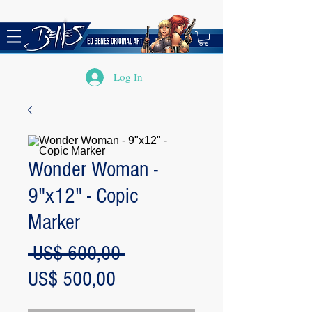
Log In
Wonder Woman -
9"x12" - Copic
Marker
Regular
 US$ 600,00 
Sale
Price
US$ 500,00
Price