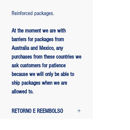
Reinforced packages.
At the moment we are with
barriers for packages from
Australia and Mexico, any
purchases from these countries we
ask customers for patience
because we will only be able to
ship packages when we are
allowed to.
RETORNO E REEMBOLSO
1 - customer withdrew from the