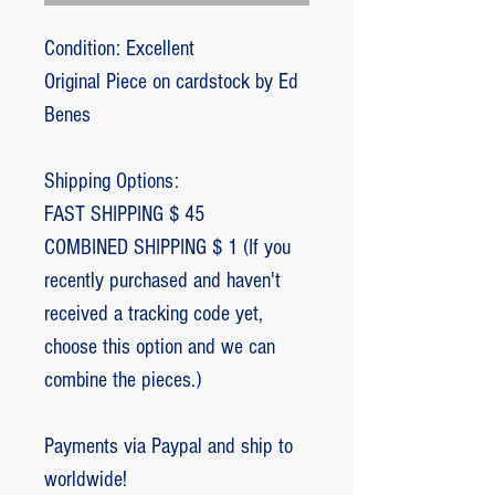
Condition: Excellent
Original Piece on cardstock by Ed
Benes
Shipping Options:
FAST SHIPPING $ 45
COMBINED SHIPPING $ 1 (If you
recently purchased and haven't
received a tracking code yet,
choose this option and we can
combine the pieces.)
Payments via Paypal and ship to
worldwide!