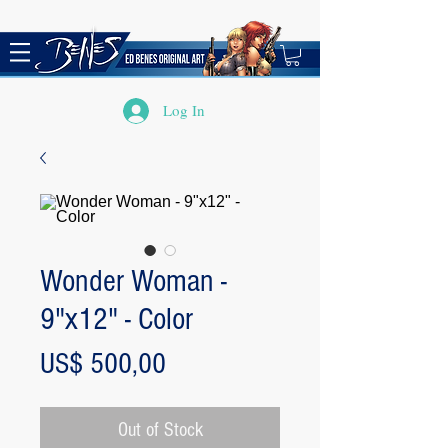
Log In
Wonder Woman -
9"x12" - Color
Price
US$ 500,00
Out of Stock