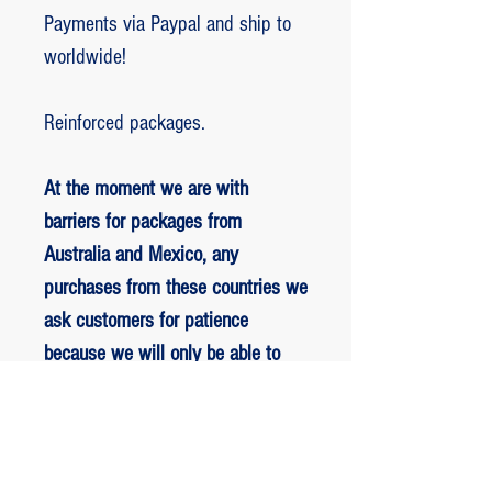
Payments via Paypal and ship to
worldwide!
Reinforced packages.
At the moment we are with
barriers for packages from
Australia and Mexico, any
purchases from these countries we
ask customers for patience
because we will only be able to
ship packages when we are
allowed to.