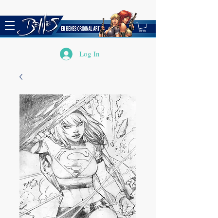
Log In