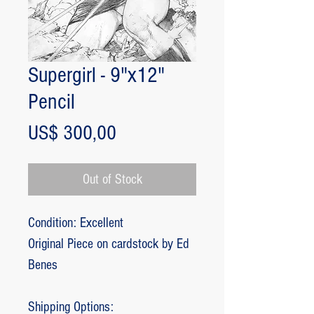
Supergirl - 9"x12"
Pencil
Price
US$ 300,00
Out of Stock
Condition: Excellent
Original Piece on cardstock by Ed
Benes
Shipping Options: