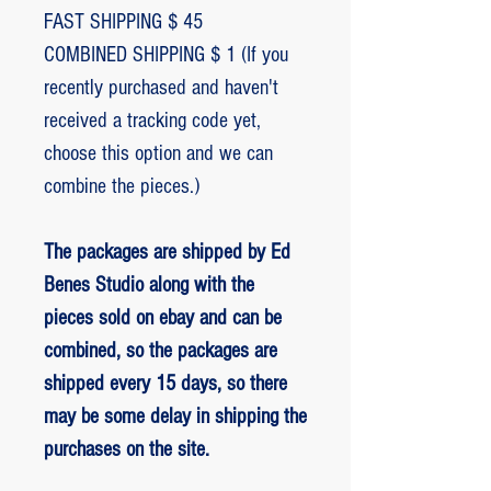
FAST SHIPPING $ 45
COMBINED SHIPPING $ 1 (If you
recently purchased and haven't
received a tracking code yet,
choose this option and we can
combine the pieces.)
The packages are shipped by Ed
Benes Studio along with the
pieces sold on ebay and can be
combined, so the packages are
shipped every 15 days, so there
may be some delay in shipping the
purchases on the site.