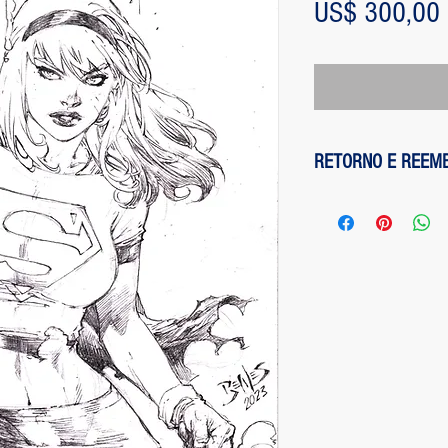
US$ 300,00
RETORNO E REEM
1 - customer withdre
has up to two days to
the entire amount pai
exception of any fee
method on the site is
been made, paypal cha
is not responsible for
institution does not d
2 - piece damaged: in