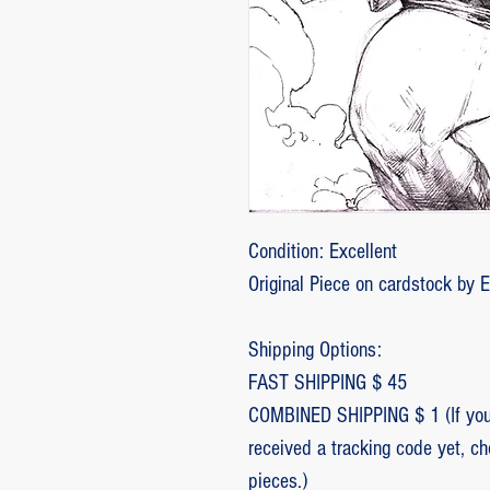
Condition: Excellent
Original Piece on cardstock by 
Shipping Options:
FAST SHIPPING $ 45
COMBINED SHIPPING $ 1 (If you 
received a tracking code yet, c
pieces.)