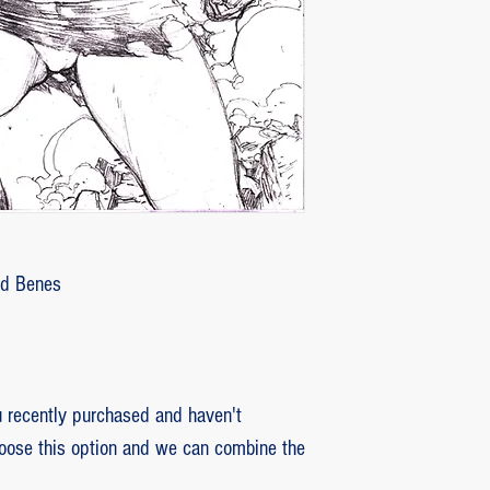
customer with some d
that photos be sent by
verifying the intensity
requested that the or
soon as the damaged p
pieces will be produce
is also the option of 
following the same cri
previous item.
Ed Benes
recently purchased and haven't
hoose this option and we can combine the