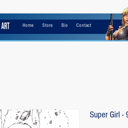
Home
Store
Bio
Contact
Super Girl -