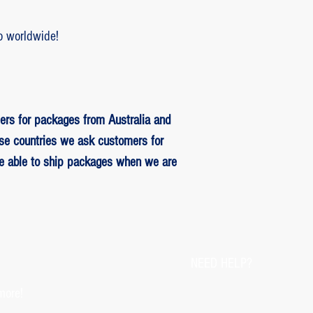
o worldwide!
ers for packages from Australia and
se countries we ask customers for
be able to ship packages when we are
NEED HELP?
more!