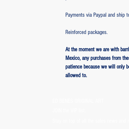
Payments via Paypal and ship t
Reinforced packages.
At the moment we are with barri
Mexico, any purchases from the
patience because we will only 
allowed to.
ED BENES ORIGINAL ART
JOIN the VIP list.
Stay on top of all the sales news and 