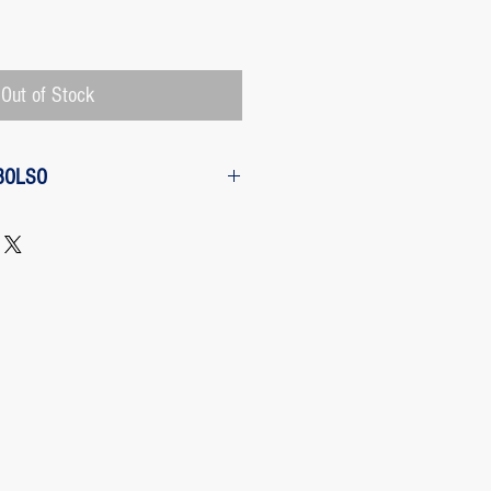
Price
Out of Stock
BOLSO
w from the purchase: The customer
 request a refund of their purchase,
d will be refunded with the
 charged by Paypal, The payment
 Paypal, a Once the purchase has
rges its transaction fee and the site
 refunding the Paypal fee if the
o so.
 case any package arrives to the