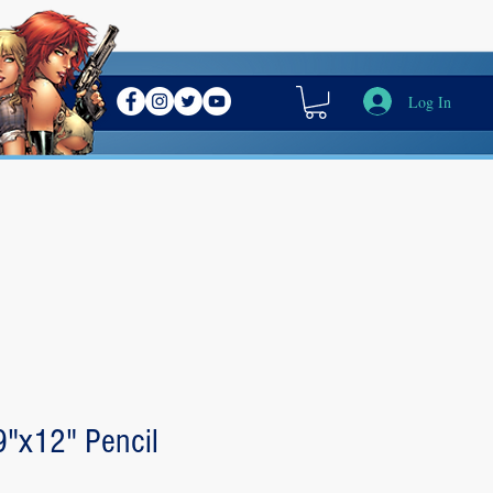
Log In
 9"x12" Pencil