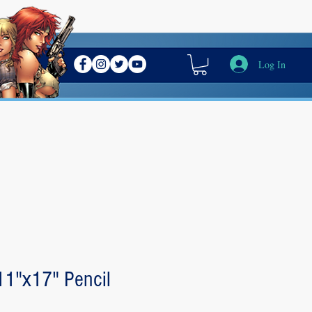
Log In
 11"x17" Pencil