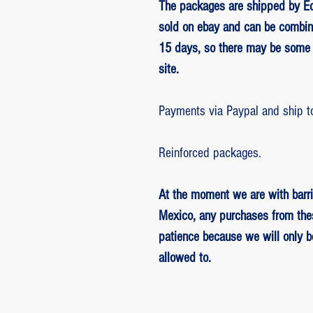
The packages are shipped by Ed
sold on ebay and can be combin
15 days, so there may be some 
site.
Payments via Paypal and ship t
Reinforced packages.
At the moment we are with barri
Mexico, any purchases from the
patience because we will only 
allowed to.