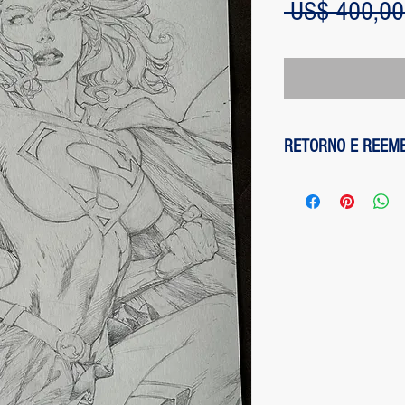
 US$ 400,00
RETORNO E REEM
1 - customer withdre
has up to two days to
the entire amount pai
exception of any fee
method on the site is
been made, paypal cha
is not responsible for
institution does not d
2 - piece damaged: in