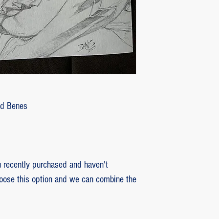
customer with some d
that photos be sent by
verifying the intensity
requested that the or
soon as the damaged p
pieces will be produce
is also the option of 
following the same cri
Ed Benes
previous item.
recently purchased and haven't
hoose this option and we can combine the