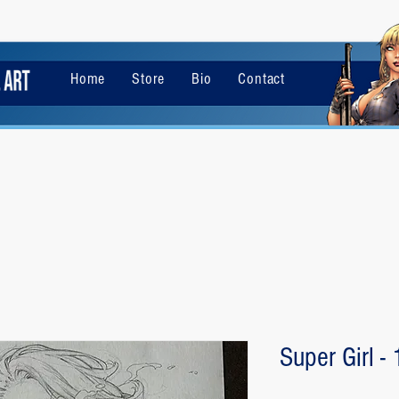
Home
Store
Bio
Contact
Super Girl -