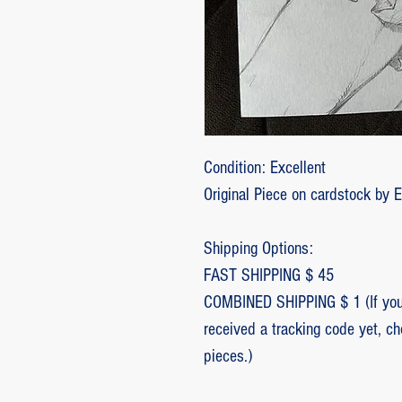
Condition: Excellent
Original Piece on cardstock by 
Shipping Options:
FAST SHIPPING $ 45
COMBINED SHIPPING $ 1 (If you 
received a tracking code yet, c
pieces.)