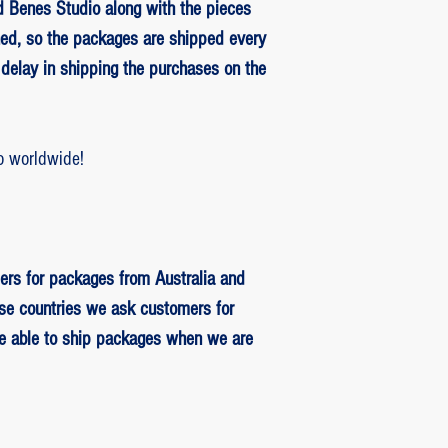
 Benes Studio along with the pieces
ed, so the packages are shipped every
delay in shipping the purchases on the
o worldwide!
ers for packages from Australia and
se countries we ask customers for
be able to ship packages when we are