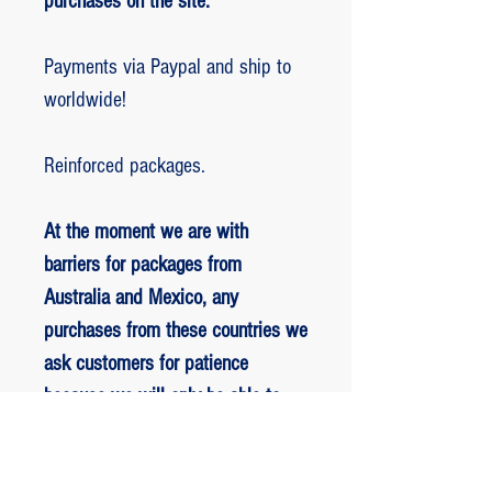
purchases on the site.
Payments via Paypal and ship to
worldwide!
Reinforced packages.
At the moment we are with
barriers for packages from
Australia and Mexico, any
purchases from these countries we
ask customers for patience
because we will only be able to
ship packages when we are
allowed to.