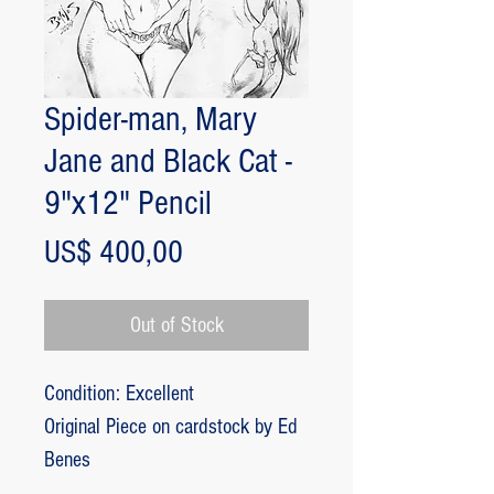
Spider-man, Mary
Jane and Black Cat -
9"x12" Pencil
Price
US$ 400,00
Out of Stock
Condition: Excellent
Original Piece on cardstock by Ed
Benes