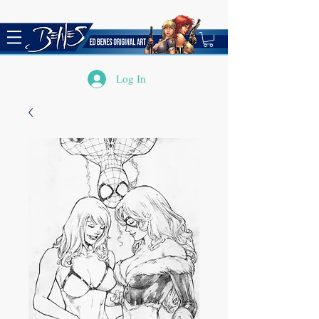
Log In