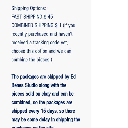
Shipping Options:
FAST SHIPPING $ 45
COMBINED SHIPPING $ 1 (If you
recently purchased and haven't
received a tracking code yet,
choose this option and we can
combine the pieces.)
The packages are shipped by Ed
Benes Studio along with the
pieces sold on ebay and can be
combined, so the packages are
shipped every 15 days, so there
may be some delay in shipping the