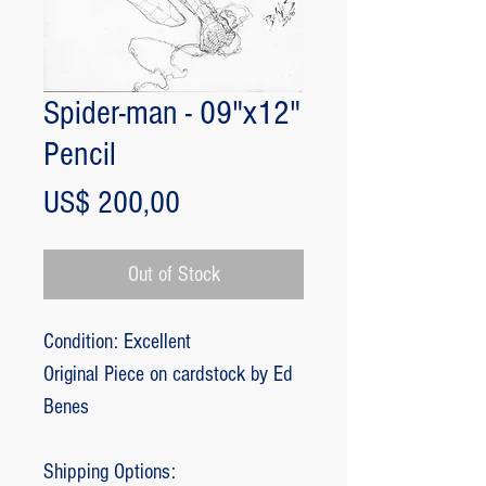
Spider-man - 09"x12"
Pencil
Price
US$ 200,00
Out of Stock
Condition: Excellent
Original Piece on cardstock by Ed
Benes
Shipping Options: