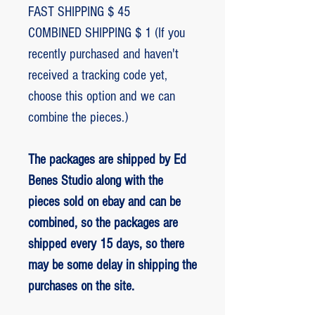
FAST SHIPPING $ 45
COMBINED SHIPPING $ 1 (If you
recently purchased and haven't
received a tracking code yet,
choose this option and we can
combine the pieces.)
The packages are shipped by Ed
Benes Studio along with the
pieces sold on ebay and can be
combined, so the packages are
shipped every 15 days, so there
may be some delay in shipping the
purchases on the site.