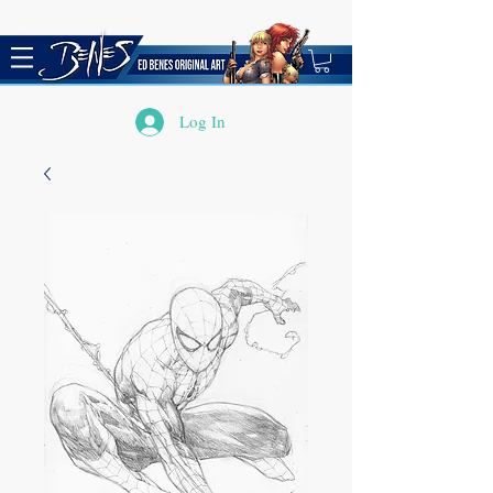
Log In