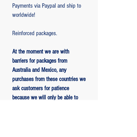
Payments via Paypal and ship to
worldwide!
Reinforced packages.
At the moment we are with
barriers for packages from
Australia and Mexico, any
purchases from these countries we
ask customers for patience
because we will only be able to
ship packages when we are
allowed to.
RETORNO E REEMBOLSO