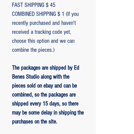
FAST SHIPPING $ 45
COMBINED SHIPPING $ 1 (If you
recently purchased and haven't
received a tracking code yet,
choose this option and we can
combine the pieces.)
The packages are shipped by Ed
Benes Studio along with the
pieces sold on ebay and can be
combined, so the packages are
shipped every 15 days, so there
may be some delay in shipping the
purchases on the site.