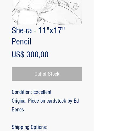
She-ra - 11"x17"
Pencil
Price
US$ 300,00
Out of Stock
Condition: Excellent
Original Piece on cardstock by Ed
Benes
Shipping Options: