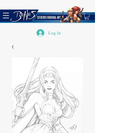
Log In