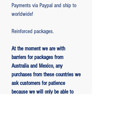
Payments via Paypal and ship to
worldwide!
Reinforced packages.
At the moment we are with
barriers for packages from
Australia and Mexico, any
purchases from these countries we
ask customers for patience
because we will only be able to
ship packages when we are
allowed to.
RETORNO E REEMBOLSO