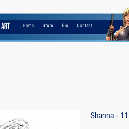
Home
Store
Bio
Contact
Shanna - 11