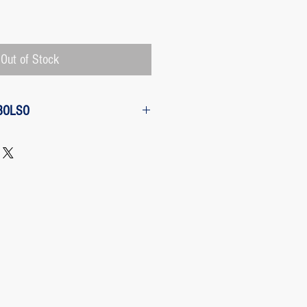
Price
Out of Stock
BOLSO
w from the purchase: The customer
 request a refund of their purchase,
d will be refunded with the
 charged by Paypal, The payment
 Paypal, a Once the purchase has
rges its transaction fee and the site
 refunding the Paypal fee if the
o so.
 case any package arrives to the