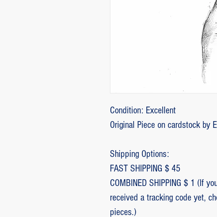
Condition: Excellent
Original Piece on cardstock by 
Shipping Options:
FAST SHIPPING $ 45
COMBINED SHIPPING $ 1 (If you 
received a tracking code yet, c
pieces.)