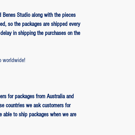
 Benes Studio along with the pieces
ed, so the packages are shipped every
delay in shipping the purchases on the
o worldwide!
ers for packages from Australia and
se countries we ask customers for
be able to ship packages when we are