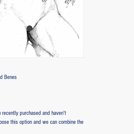
customer with some d
that photos be sent by
verifying the intensity
requested that the or
soon as the damaged p
pieces will be produce
is also the option of 
following the same cri
previous item.
Ed Benes
recently purchased and haven't
hoose this option and we can combine the