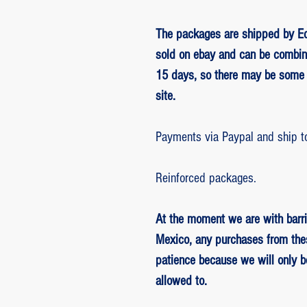
The packages are shipped by Ed
sold on ebay and can be combin
15 days, so there may be some 
site.
Payments via Paypal and ship t
Reinforced packages.
At the moment we are with barri
Mexico, any purchases from the
patience because we will only 
allowed to.