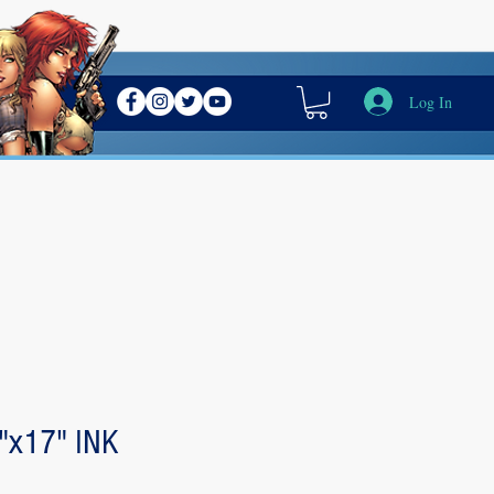
Log In
"x17" INK