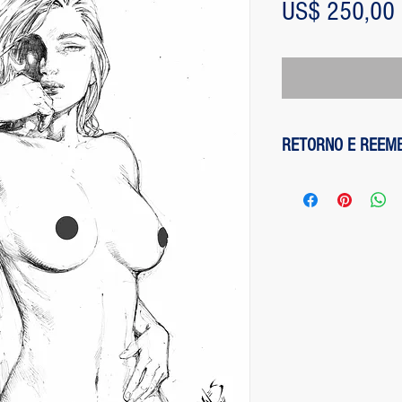
US$ 250,00
RETORNO E REEM
1 - customer withdre
has up to two days to
the entire amount pai
exception of any fee
method on the site is
been made, paypal cha
is not responsible for
institution does not d
2 - piece damaged: in