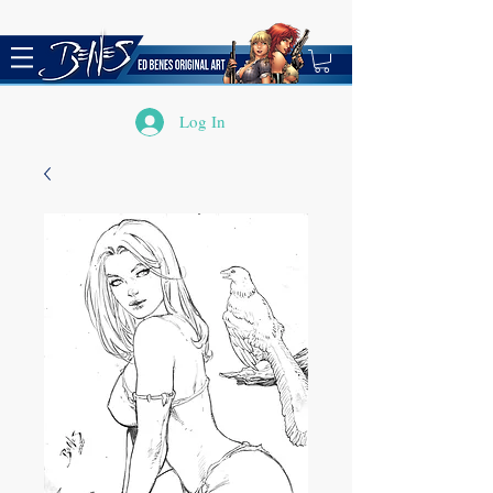
Log In