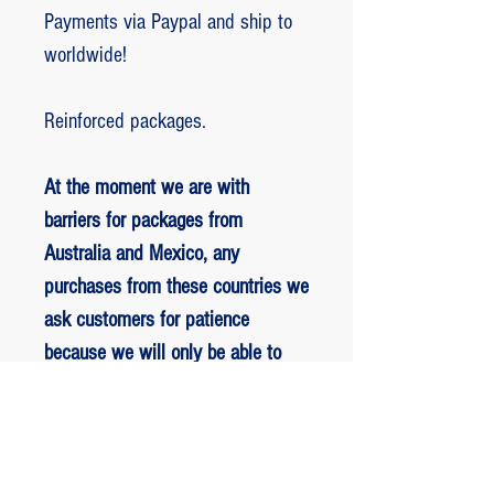
Payments via Paypal and ship to
worldwide!
Reinforced packages.
At the moment we are with
barriers for packages from
Australia and Mexico, any
purchases from these countries we
ask customers for patience
because we will only be able to
ship packages when we are
allowed to.
RETORNO E REEMBOLSO