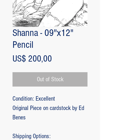
Shanna - 09"x12"
Pencil
Price
US$ 200,00
Out of Stock
Condition: Excellent
Original Piece on cardstock by Ed
Benes
Shipping Options: