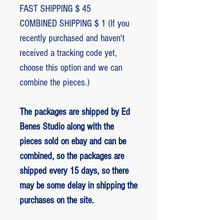
FAST SHIPPING $ 45
COMBINED SHIPPING $ 1 (If you
recently purchased and haven't
received a tracking code yet,
choose this option and we can
combine the pieces.)
The packages are shipped by Ed
Benes Studio along with the
pieces sold on ebay and can be
combined, so the packages are
shipped every 15 days, so there
may be some delay in shipping the
purchases on the site.