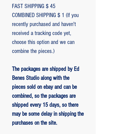
FAST SHIPPING $ 45
COMBINED SHIPPING $ 1 (If you
recently purchased and haven't
received a tracking code yet,
choose this option and we can
combine the pieces.)
The packages are shipped by Ed
Benes Studio along with the
pieces sold on ebay and can be
combined, so the packages are
shipped every 15 days, so there
may be some delay in shipping the
purchases on the site.