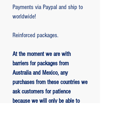
Payments via Paypal and ship to
worldwide!
Reinforced packages.
At the moment we are with
barriers for packages from
Australia and Mexico, any
purchases from these countries we
ask customers for patience
because we will only be able to
ship packages when we are
allowed to.