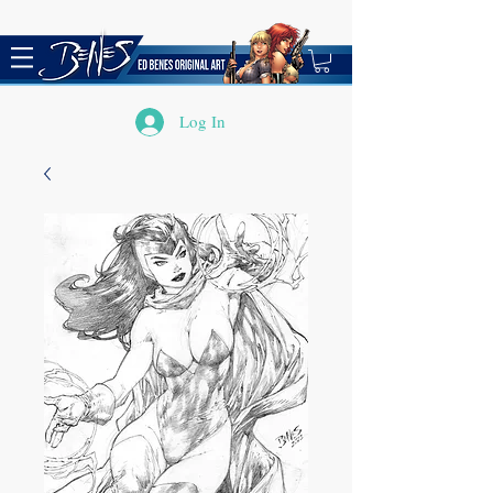
Log In