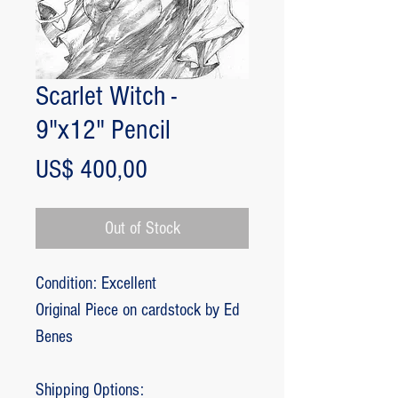
Scarlet Witch -
9"x12" Pencil
Price
US$ 400,00
Out of Stock
Condition: Excellent
Original Piece on cardstock by Ed
Benes
Shipping Options: