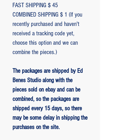
FAST SHIPPING $ 45
COMBINED SHIPPING $ 1 (If you
recently purchased and haven't
received a tracking code yet,
choose this option and we can
combine the pieces.)
The packages are shipped by Ed
Benes Studio along with the
pieces sold on ebay and can be
combined, so the packages are
shipped every 15 days, so there
may be some delay in shipping the
purchases on the site.