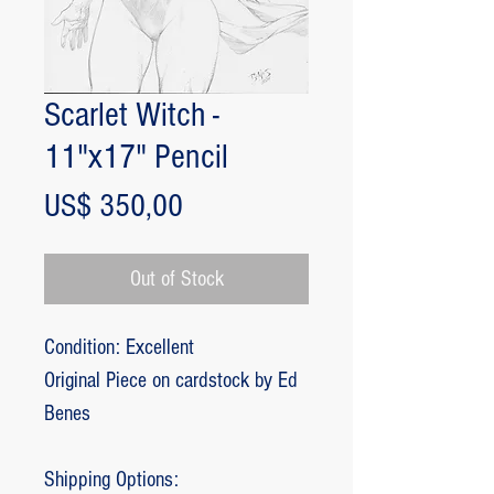
Scarlet Witch -
11"x17" Pencil
Price
US$ 350,00
Out of Stock
Condition: Excellent
Original Piece on cardstock by Ed
Benes
Shipping Options: