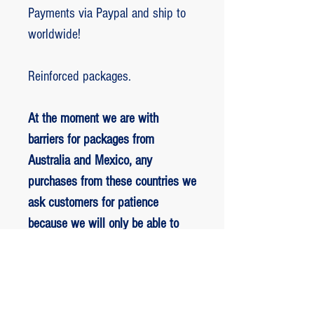
Payments via Paypal and ship to
worldwide!
Reinforced packages.
At the moment we are with
barriers for packages from
Australia and Mexico, any
purchases from these countries we
ask customers for patience
because we will only be able to
ship packages when we are
allowed to.
RETORNO E REEMBOLSO