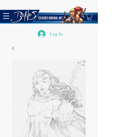
Log In