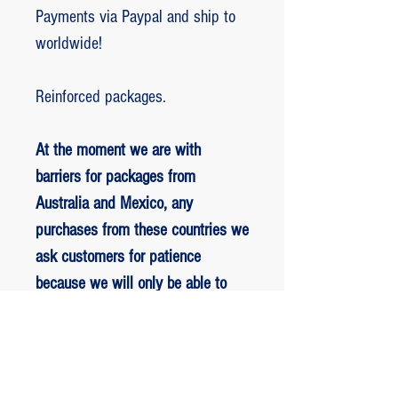
Payments via Paypal and ship to
worldwide!
Reinforced packages.
At the moment we are with
barriers for packages from
Australia and Mexico, any
purchases from these countries we
ask customers for patience
because we will only be able to
ship packages when we are
allowed to.
RETORNO E REEMBOLSO