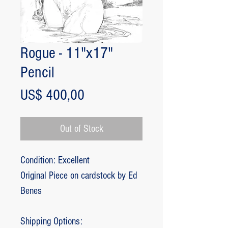
Rogue - 11"x17"
Pencil
Price
US$ 400,00
Out of Stock
Condition: Excellent
Original Piece on cardstock by Ed
Benes
Shipping Options: