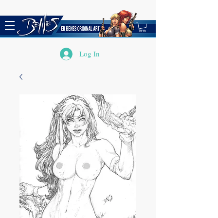
Log In