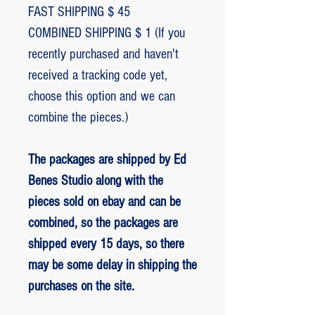
FAST SHIPPING $ 45
COMBINED SHIPPING $ 1 (If you
recently purchased and haven't
received a tracking code yet,
choose this option and we can
combine the pieces.)
The packages are shipped by Ed
Benes Studio along with the
pieces sold on ebay and can be
combined, so the packages are
shipped every 15 days, so there
may be some delay in shipping the
purchases on the site.