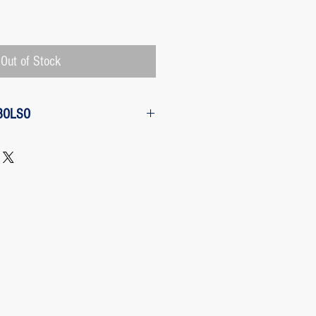
Price
Out of Stock
BOLSO
w from the purchase: The customer
 request a refund of their purchase,
d will be refunded with the
 charged by Paypal, The payment
 Paypal, a Once the purchase has
rges its transaction fee and the site
 refunding the Paypal fee if the
o so.
 case any package arrives to the