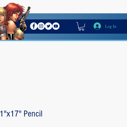
Log In
11"x17" Pencil