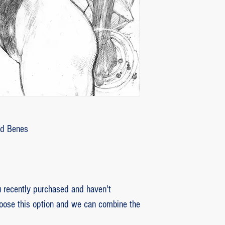
customer with some d
that photos be sent by
verifying the intensity
requested that the or
soon as the damaged p
pieces will be produce
is also the option of 
following the same cri
previous item.
Ed Benes
recently purchased and haven't
hoose this option and we can combine the