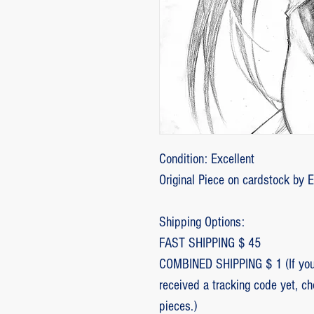
Condition: Excellent
Original Piece on cardstock by 
Shipping Options:
FAST SHIPPING $ 45
COMBINED SHIPPING $ 1 (If you 
received a tracking code yet, c
pieces.)