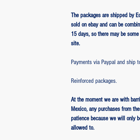
The packages are shipped by Ed
sold on ebay and can be combin
15 days, so there may be some 
site.
Payments via Paypal and ship t
Reinforced packages.
At the moment we are with barri
Mexico, any purchases from the
patience because we will only 
allowed to.