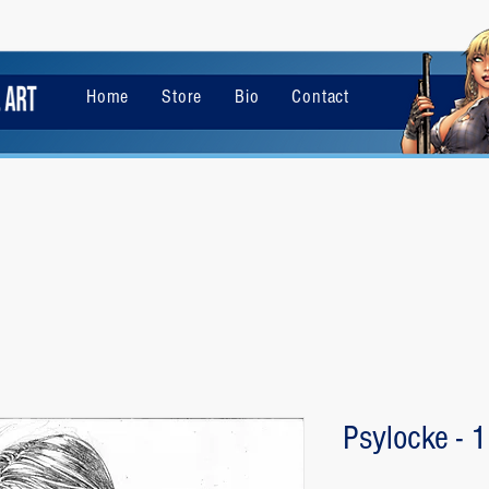
Home
Store
Bio
Contact
Psylocke - 