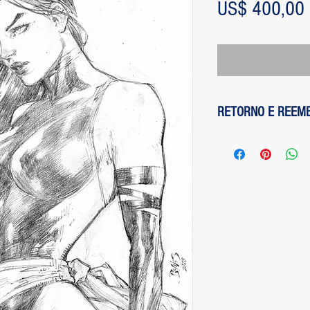
US$ 400,00
RETORNO E REEM
1 - customer withdre
has up to two days to
the entire amount pai
exception of any fee
method on the site is
been made, paypal cha
is not responsible for
institution does not d
2 - piece damaged: in