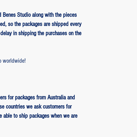
 Benes Studio along with the pieces
ed, so the packages are shipped every
delay in shipping the purchases on the
o worldwide!
ers for packages from Australia and
se countries we ask customers for
be able to ship packages when we are