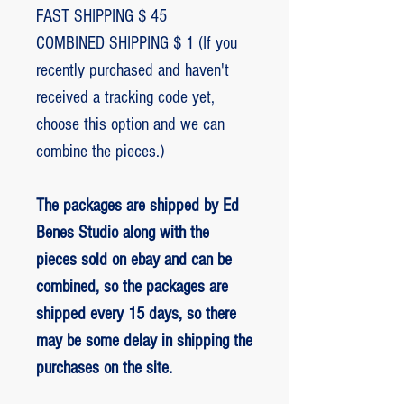
FAST SHIPPING $ 45
COMBINED SHIPPING $ 1 (If you
recently purchased and haven't
received a tracking code yet,
choose this option and we can
combine the pieces.)
The packages are shipped by Ed
Benes Studio along with the
pieces sold on ebay and can be
combined, so the packages are
shipped every 15 days, so there
may be some delay in shipping the
purchases on the site.