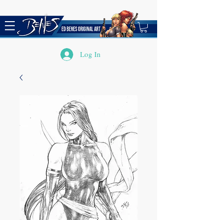
Log In