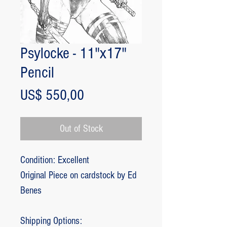
Psylocke - 11"x17"
Pencil
Price
US$ 550,00
Out of Stock
Condition: Excellent
Original Piece on cardstock by Ed
Benes
Shipping Options: