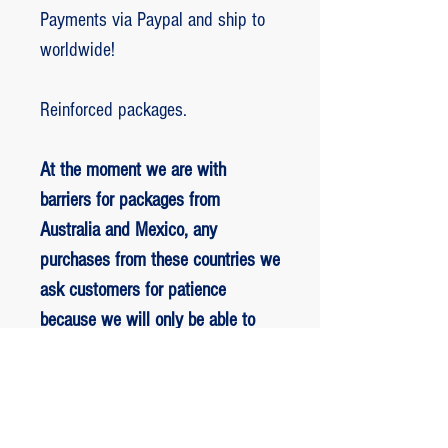
Payments via Paypal and ship to
worldwide!
Reinforced packages.
At the moment we are with
barriers for packages from
Australia and Mexico, any
purchases from these countries we
ask customers for patience
because we will only be able to
ship packages when we are
allowed to.
RETORNO E REEMBOLSO