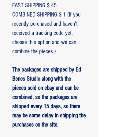
FAST SHIPPING $ 45
COMBINED SHIPPING $ 1 (If you
recently purchased and haven't
received a tracking code yet,
choose this option and we can
combine the pieces.)
The packages are shipped by Ed
Benes Studio along with the
pieces sold on ebay and can be
combined, so the packages are
shipped every 15 days, so there
may be some delay in shipping the
purchases on the site.