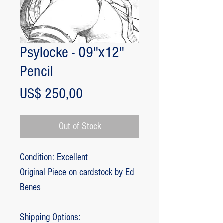
Psylocke - 09"x12"
Pencil
Price
US$ 250,00
Out of Stock
Condition: Excellent
Original Piece on cardstock by Ed
Benes
Shipping Options: