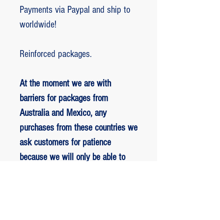
Payments via Paypal and ship to
worldwide!
Reinforced packages.
At the moment we are with
barriers for packages from
Australia and Mexico, any
purchases from these countries we
ask customers for patience
because we will only be able to
ship packages when we are
allowed to.
RETORNO E REEMBOLSO