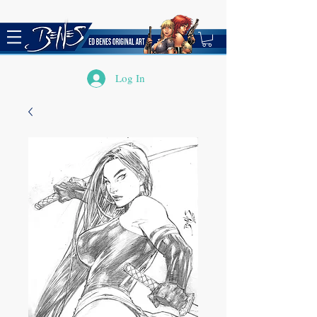
Log In