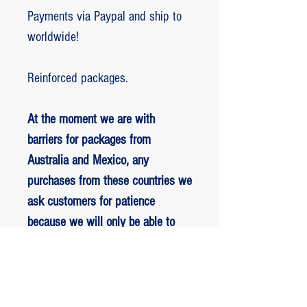
Payments via Paypal and ship to
worldwide!
Reinforced packages.
At the moment we are with
barriers for packages from
Australia and Mexico, any
purchases from these countries we
ask customers for patience
because we will only be able to
ship packages when we are
allowed to.