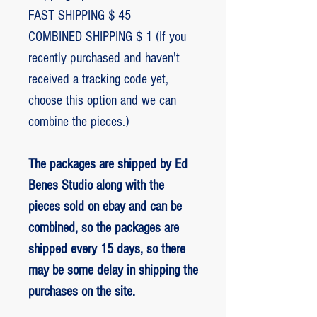
FAST SHIPPING $ 45
COMBINED SHIPPING $ 1 (If you
recently purchased and haven't
received a tracking code yet,
choose this option and we can
combine the pieces.)
The packages are shipped by Ed
Benes Studio along with the
pieces sold on ebay and can be
combined, so the packages are
shipped every 15 days, so there
may be some delay in shipping the
purchases on the site.