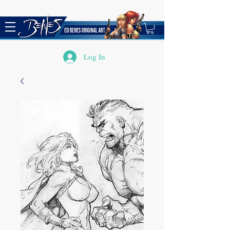
Log In