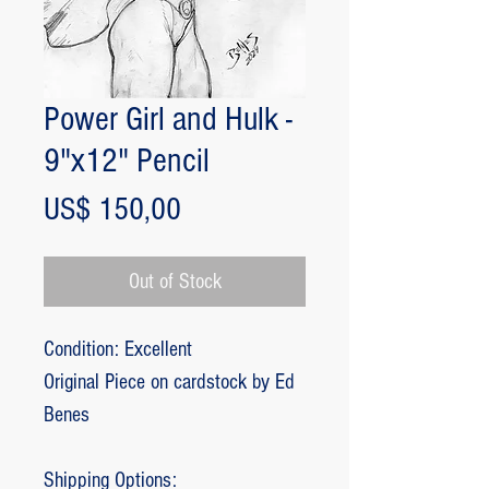
Power Girl and Hulk -
9"x12" Pencil
Price
US$ 150,00
Out of Stock
Condition: Excellent
Original Piece on cardstock by Ed
Benes
Shipping Options: