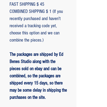
FAST SHIPPING $ 45
COMBINED SHIPPING $ 1 (If you
recently purchased and haven't
received a tracking code yet,
choose this option and we can
combine the pieces.)
The packages are shipped by Ed
Benes Studio along with the
pieces sold on ebay and can be
combined, so the packages are
shipped every 15 days, so there
may be some delay in shipping the
purchases on the site.