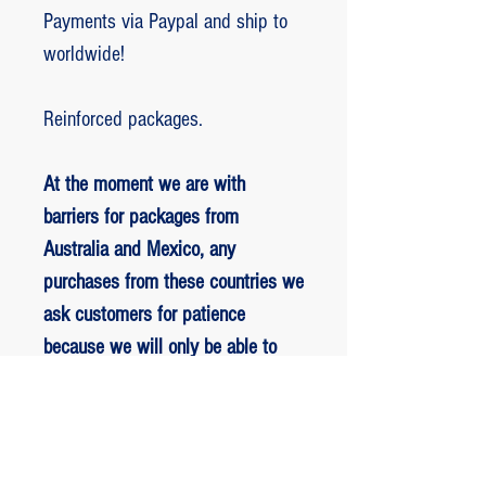
Payments via Paypal and ship to
worldwide!
Reinforced packages.
At the moment we are with
barriers for packages from
Australia and Mexico, any
purchases from these countries we
ask customers for patience
because we will only be able to
ship packages when we are
allowed to.
RETORNO E REEMBOLSO