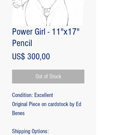
Power Girl - 11"x17"
Pencil
Price
US$ 300,00
Out of Stock
Condition: Excellent
Original Piece on cardstock by Ed
Benes
Shipping Options: