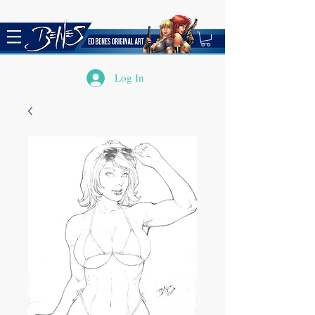
Log In