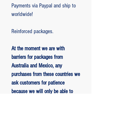
Payments via Paypal and ship to
worldwide!
Reinforced packages.
At the moment we are with
barriers for packages from
Australia and Mexico, any
purchases from these countries we
ask customers for patience
because we will only be able to
ship packages when we are
allowed to.
RETORNO E REEMBOLSO