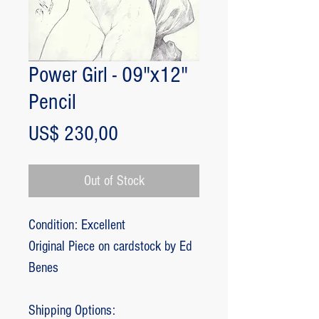
Power Girl - 09"x12"
Pencil
Price
US$ 230,00
Out of Stock
Condition: Excellent
Original Piece on cardstock by Ed
Benes
Shipping Options: