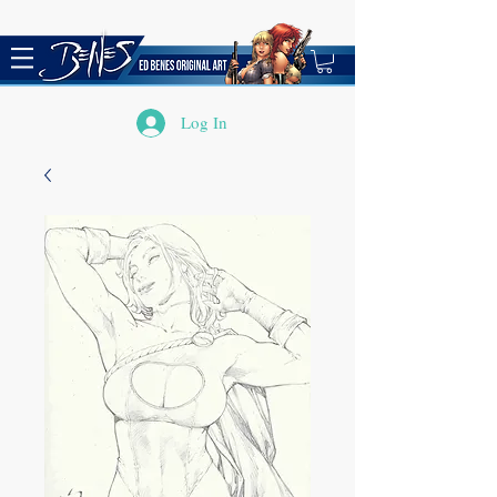
Log In