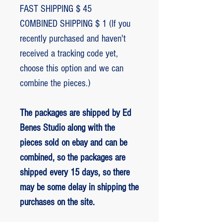
FAST SHIPPING $ 45
COMBINED SHIPPING $ 1 (If you
recently purchased and haven't
received a tracking code yet,
choose this option and we can
combine the pieces.)
The packages are shipped by Ed
Benes Studio along with the
pieces sold on ebay and can be
combined, so the packages are
shipped every 15 days, so there
may be some delay in shipping the
purchases on the site.