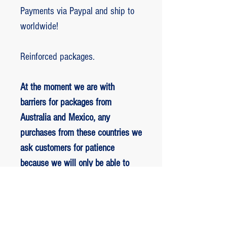
Payments via Paypal and ship to
worldwide!
Reinforced packages.
At the moment we are with
barriers for packages from
Australia and Mexico, any
purchases from these countries we
ask customers for patience
because we will only be able to
ship packages when we are
allowed to.