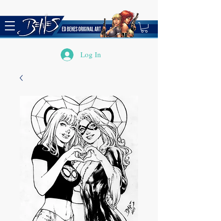
Log In