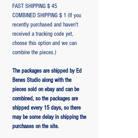
FAST SHIPPING $ 45
COMBINED SHIPPING $ 1 (If you
recently purchased and haven't
received a tracking code yet,
choose this option and we can
combine the pieces.)
The packages are shipped by Ed
Benes Studio along with the
pieces sold on ebay and can be
combined, so the packages are
shipped every 15 days, so there
may be some delay in shipping the
purchases on the site.