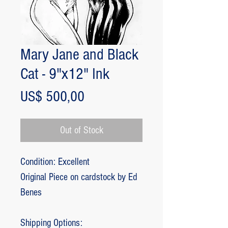
Mary Jane and Black
Cat - 9"x12" Ink
Price
US$ 500,00
Out of Stock
Condition: Excellent
Original Piece on cardstock by Ed
Benes
Shipping Options: