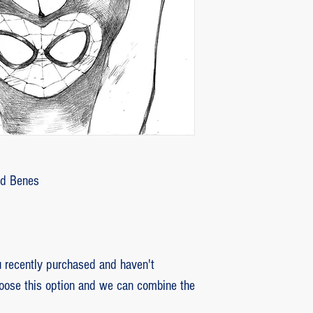
customer with some d
that photos be sent by
verifying the intensity
requested that the or
soon as the damaged p
pieces will be produce
is also the option of 
following the same cri
previous item.
Ed Benes
recently purchased and haven't
hoose this option and we can combine the