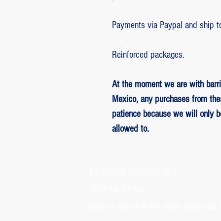
Payments via Paypal and ship t
Reinforced packages.
At the moment we are with barri
Mexico, any purchases from the
patience because we will only 
allowed to.
ED BENES ORIGINAL ART
JOIN the VIP list.
Stay on top of all the sales news and 