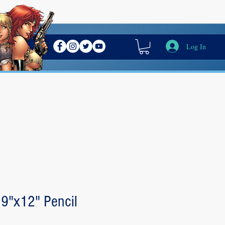
Log In
 9"x12" Pencil