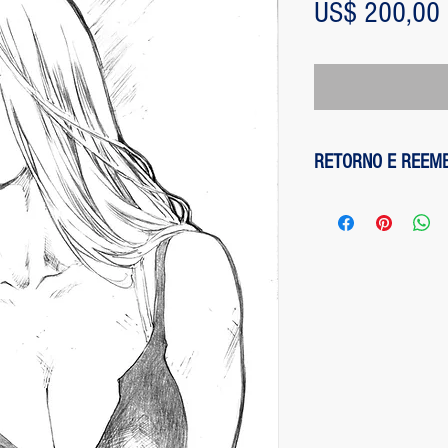
US$ 200,00
RETORNO E REEM
1 - customer withdre
has up to two days to
the entire amount pai
exception of any fee
method on the site is
been made, paypal cha
is not responsible for
institution does not d
2 - piece damaged: in