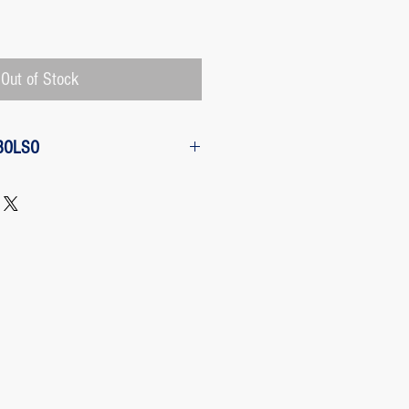
Price
Out of Stock
BOLSO
w from the purchase: The customer
 request a refund of their purchase,
d will be refunded with the
 charged by Paypal, The payment
 Paypal, a Once the purchase has
rges its transaction fee and the site
 refunding the Paypal fee if the
o so.
 case any package arrives to the