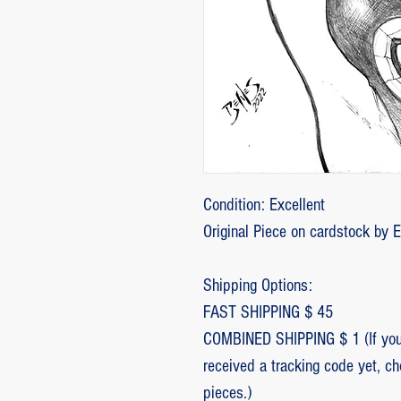
Condition: Excellent
Original Piece on cardstock by 
Shipping Options:
FAST SHIPPING $ 45
COMBINED SHIPPING $ 1 (If you 
received a tracking code yet, c
pieces.)