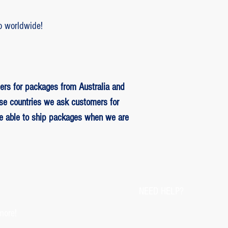
o worldwide!
ers for packages from Australia and
se countries we ask customers for
be able to ship packages when we are
NEED HELP?
more!