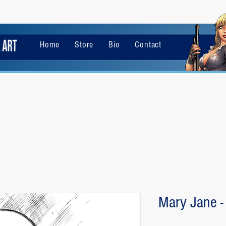
Home
Store
Bio
Contact
Mary Jane -