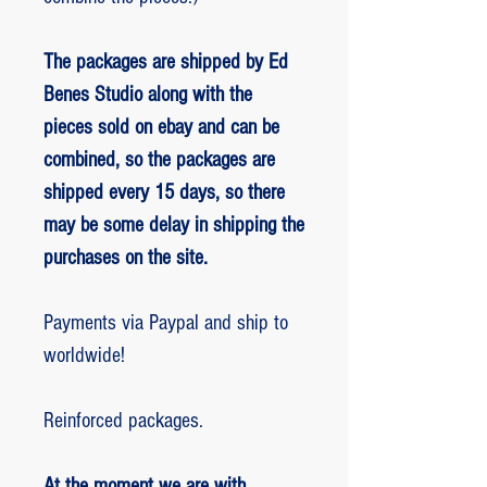
The packages are shipped by Ed
Benes Studio along with the
pieces sold on ebay and can be
combined, so the packages are
shipped every 15 days, so there
may be some delay in shipping the
purchases on the site.
Payments via Paypal and ship to
worldwide!
Reinforced packages.
At the moment we are with