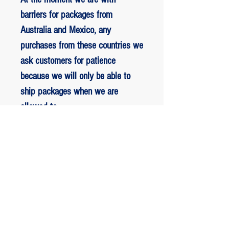
barriers for packages from
Australia and Mexico, any
purchases from these countries we
ask customers for patience
because we will only be able to
ship packages when we are
allowed to.
RETORNO E REEMBOLSO
1 - customer withdrew from the
purchase: The customer has up to two
days to request a refund of their
ED BENES ORIGINAL ART
purchase, the entire amount paid will
be refunded with the exception of any
JOIN the VIP list.