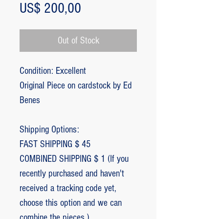
Price
US$ 200,00
Out of Stock
Condition: Excellent
Original Piece on cardstock by Ed
Benes
Shipping Options:
FAST SHIPPING $ 45
COMBINED SHIPPING $ 1 (If you
recently purchased and haven't
received a tracking code yet,
choose this option and we can
combine the pieces.)