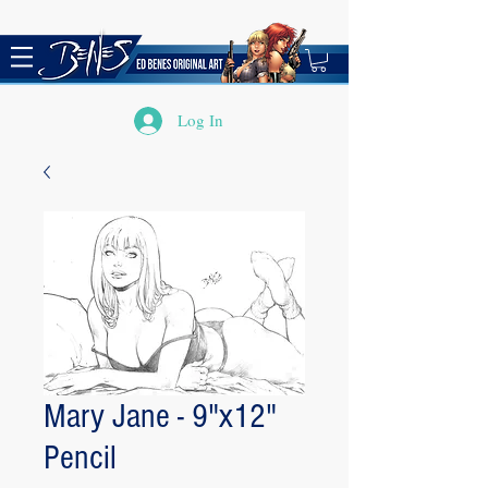
Log In
Mary Jane - 9"x12"
Pencil