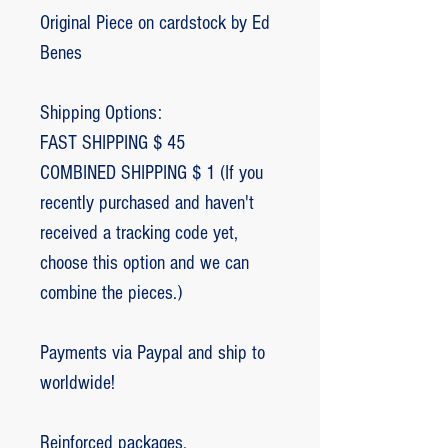
Original Piece on cardstock by Ed
Benes
Shipping Options:
FAST SHIPPING $ 45
COMBINED SHIPPING $ 1 (If you
recently purchased and haven't
received a tracking code yet,
choose this option and we can
combine the pieces.)
Payments via Paypal and ship to
worldwide!
Reinforced packages.