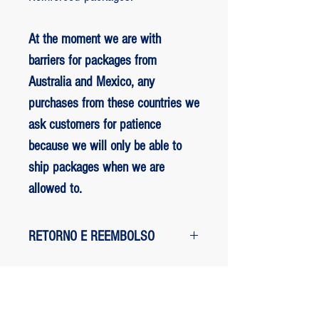
At the moment we are with
barriers for packages from
Australia and Mexico, any
purchases from these countries we
ask customers for patience
because we will only be able to
ship packages when we are
allowed to.
RETORNO E REEMBOLSO
1 - customer withdrew from the
purchase: The customer has up to two
days to request a refund of their
ED BENES ORIGINAL ART