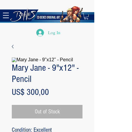
Log In
Mary Jane - 9"x12" -
Pencil
Price
US$ 300,00
Out of Stock
Condition: Excellent