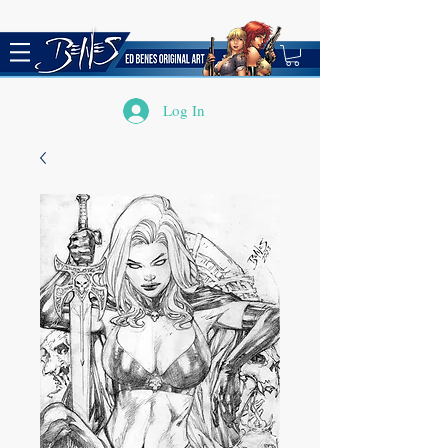
Log In