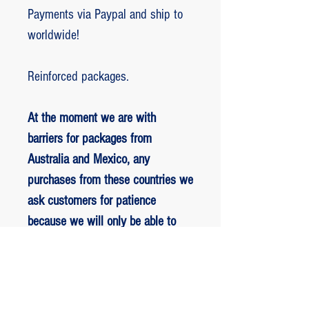
Payments via Paypal and ship to
worldwide!
Reinforced packages.
At the moment we are with
barriers for packages from
Australia and Mexico, any
purchases from these countries we
ask customers for patience
because we will only be able to
ship packages when we are
allowed to.
RETORNO E REEMBOLSO