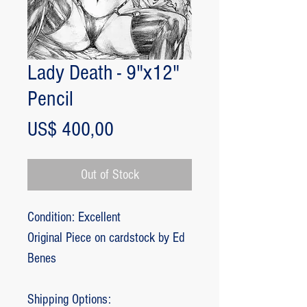
Lady Death - 9"x12"
Pencil
Price
US$ 400,00
Out of Stock
Condition: Excellent
Original Piece on cardstock by Ed
Benes
Shipping Options: