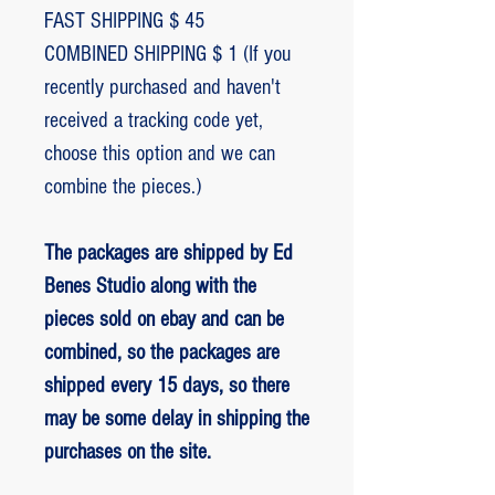
FAST SHIPPING $ 45
COMBINED SHIPPING $ 1 (If you
recently purchased and haven't
received a tracking code yet,
choose this option and we can
combine the pieces.)
The packages are shipped by Ed
Benes Studio along with the
pieces sold on ebay and can be
combined, so the packages are
shipped every 15 days, so there
may be some delay in shipping the
purchases on the site.