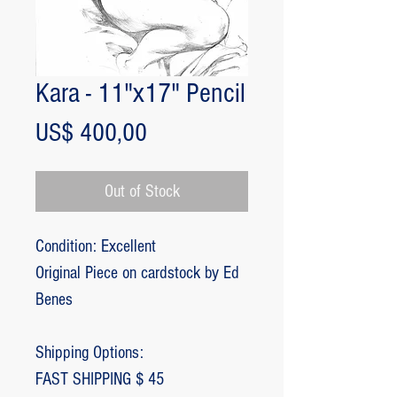
Kara - 11"x17" Pencil
Price
US$ 400,00
Out of Stock
Condition: Excellent
Original Piece on cardstock by Ed
Benes
Shipping Options:
FAST SHIPPING $ 45