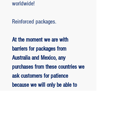
worldwide!
Reinforced packages.
At the moment we are with
barriers for packages from
Australia and Mexico, any
purchases from these countries we
ask customers for patience
because we will only be able to
ship packages when we are
allowed to.
RETORNO E REEMBOLSO