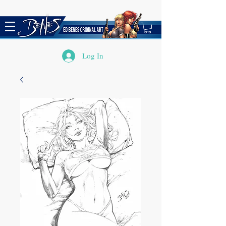
Log In