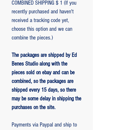
COMBINED SHIPPING $ 1 (If you
recently purchased and haven't
received a tracking code yet,
choose this option and we can
combine the pieces.)
The packages are shipped by Ed
Benes Studio along with the
pieces sold on ebay and can be
combined, so the packages are
shipped every 15 days, so there
may be some delay in shipping the
purchases on the site.
Payments via Paypal and ship to