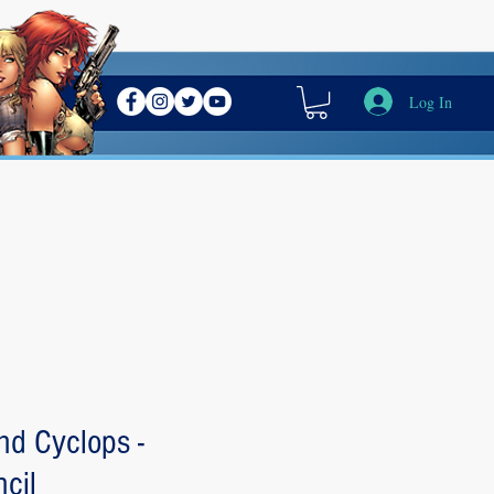
Log In
nd Cyclops -
cil