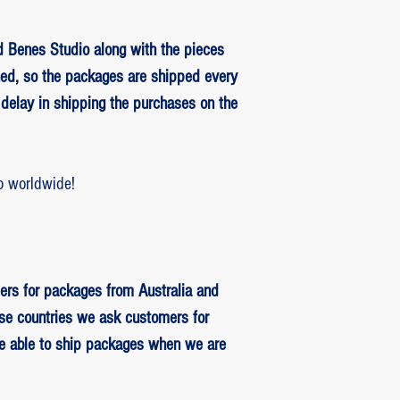
 Benes Studio along with the pieces
ed, so the packages are shipped every
delay in shipping the purchases on the
o worldwide!
ers for packages from Australia and
se countries we ask customers for
be able to ship packages when we are