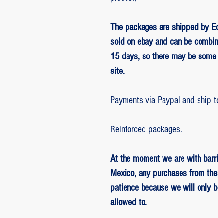
The packages are shipped by Ed
sold on ebay and can be combin
15 days, so there may be some 
site.
Payments via Paypal and ship t
Reinforced packages.
At the moment we are with barri
Mexico, any purchases from the
patience because we will only 
allowed to.