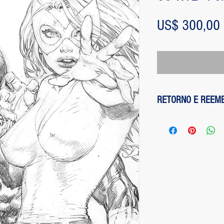
US$ 300,00
RETORNO E REEM
1 - customer withdre
has up to two days to
the entire amount pai
exception of any fee
method on the site is
been made, paypal cha
is not responsible for
institution does not d