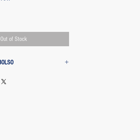
Price
Out of Stock
BOLSO
w from the purchase: The customer
 request a refund of their purchase,
d will be refunded with the
 charged by Paypal, The payment
 Paypal, a Once the purchase has
rges its transaction fee and the site
 refunding the Paypal fee if the
o so.