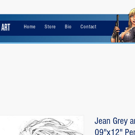
Home
Store
Bio
Contact
Jean Grey a
09"x12" Pen