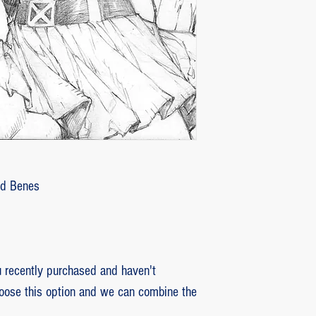
2 - piece damaged: in
customer with some d
that photos be sent by
verifying the intensity
requested that the or
soon as the damaged p
pieces will be produce
is also the option of 
following the same cri
Ed Benes
previous item.
recently purchased and haven't
hoose this option and we can combine the