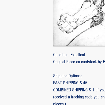
Condition: Excellent
Original Piece on cardstock by 
Shipping Options:
FAST SHIPPING $ 45
COMBINED SHIPPING $ 1 (If you 
received a tracking code yet, c
pieces.)