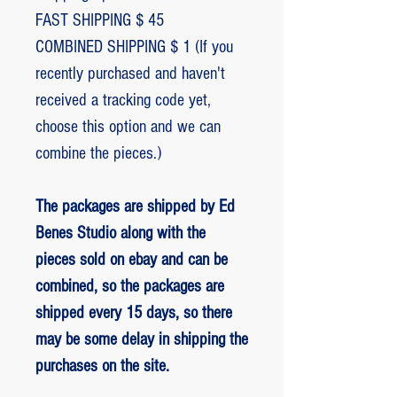
FAST SHIPPING $ 45
COMBINED SHIPPING $ 1 (If you
recently purchased and haven't
received a tracking code yet,
choose this option and we can
combine the pieces.)
The packages are shipped by Ed
Benes Studio along with the
pieces sold on ebay and can be
combined, so the packages are
shipped every 15 days, so there
may be some delay in shipping the
purchases on the site.