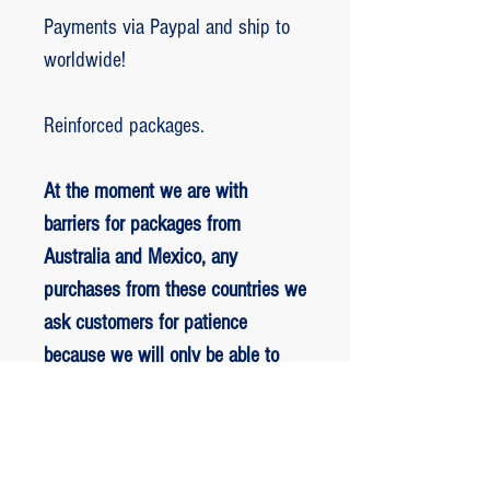
Payments via Paypal and ship to
worldwide!
Reinforced packages.
At the moment we are with
barriers for packages from
Australia and Mexico, any
purchases from these countries we
ask customers for patience
because we will only be able to
ship packages when we are
allowed to.