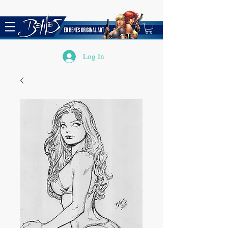
Log In