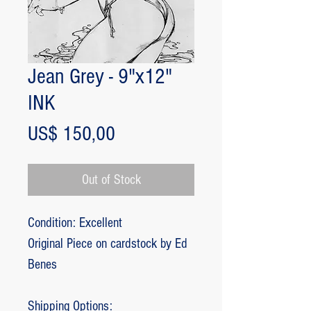
Jean Grey - 9"x12"
INK
Price
US$ 150,00
Out of Stock
Condition: Excellent
Original Piece on cardstock by Ed
Benes
Shipping Options: