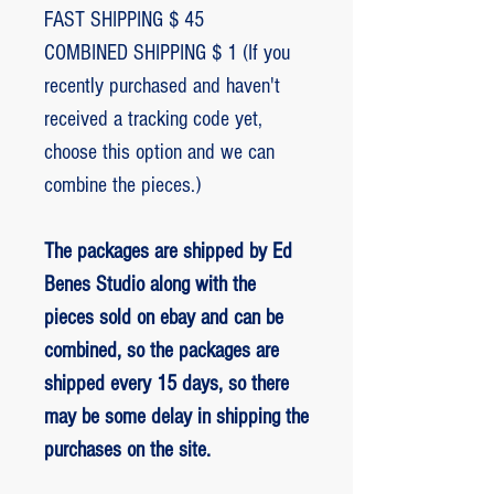
FAST SHIPPING $ 45
COMBINED SHIPPING $ 1 (If you
recently purchased and haven't
received a tracking code yet,
choose this option and we can
combine the pieces.)
The packages are shipped by Ed
Benes Studio along with the
pieces sold on ebay and can be
combined, so the packages are
shipped every 15 days, so there
may be some delay in shipping the
purchases on the site.