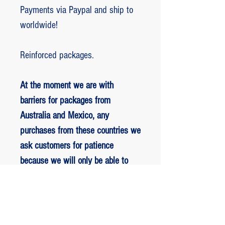
Payments via Paypal and ship to
worldwide!
Reinforced packages.
At the moment we are with
barriers for packages from
Australia and Mexico, any
purchases from these countries we
ask customers for patience
because we will only be able to
ship packages when we are
allowed to.
RETORNO E REEMBOLSO