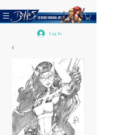
Log In