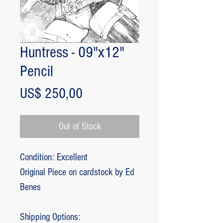
Huntress - 09"x12"
Pencil
Price
US$ 250,00
Out of Stock
Condition: Excellent
Original Piece on cardstock by Ed
Benes
Shipping Options: