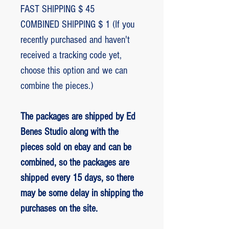
FAST SHIPPING $ 45
COMBINED SHIPPING $ 1 (If you
recently purchased and haven't
received a tracking code yet,
choose this option and we can
combine the pieces.)
The packages are shipped by Ed
Benes Studio along with the
pieces sold on ebay and can be
combined, so the packages are
shipped every 15 days, so there
may be some delay in shipping the
purchases on the site.