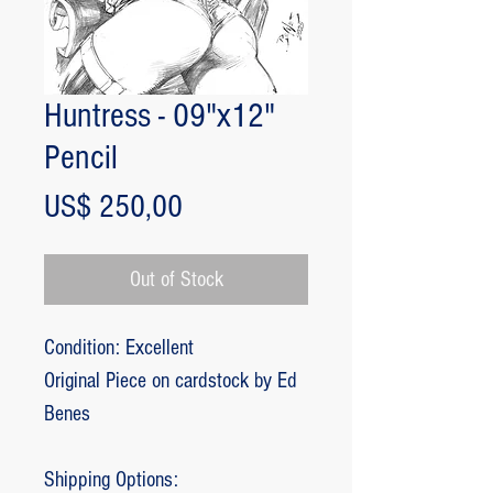
Huntress - 09"x12"
Pencil
Price
US$ 250,00
Out of Stock
Condition: Excellent
Original Piece on cardstock by Ed
Benes
Shipping Options: