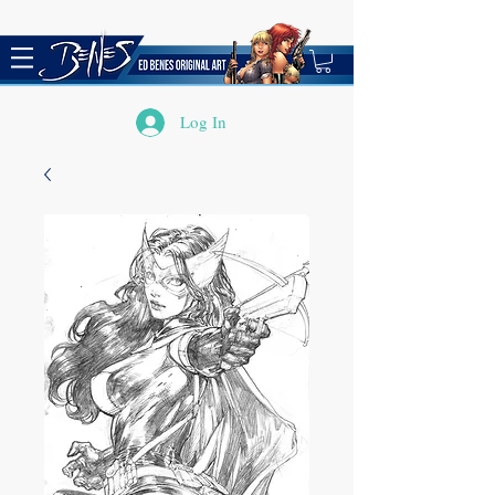
Log In