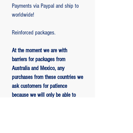
Payments via Paypal and ship to
worldwide!
Reinforced packages.
At the moment we are with
barriers for packages from
Australia and Mexico, any
purchases from these countries we
ask customers for patience
because we will only be able to
ship packages when we are
allowed to.
RETORNO E REEMBOLSO