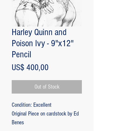
Harley Quinn and
Poison Ivy - 9"x12"
Pencil
Price
US$ 400,00
Out of Stock
Condition: Excellent
Original Piece on cardstock by Ed
Benes