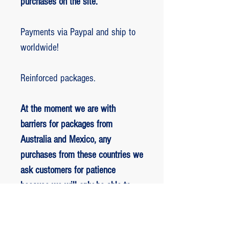
purchases on the site.
Payments via Paypal and ship to
worldwide!
Reinforced packages.
At the moment we are with
barriers for packages from
Australia and Mexico, any
purchases from these countries we
ask customers for patience
because we will only be able to
ship packages when we are
allowed to.