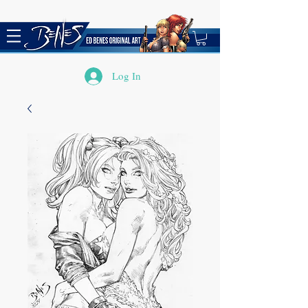
Log In