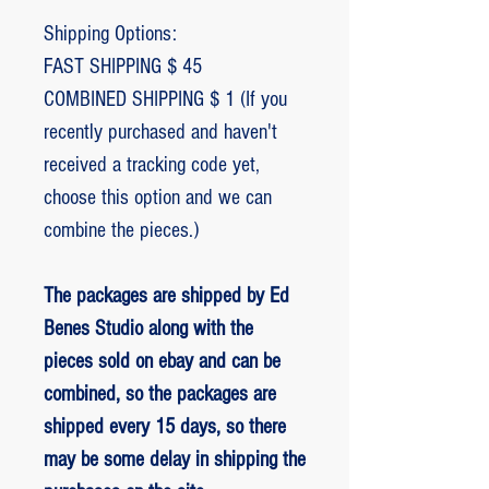
Shipping Options:
FAST SHIPPING $ 45
COMBINED SHIPPING $ 1 (If you
recently purchased and haven't
received a tracking code yet,
choose this option and we can
combine the pieces.)
The packages are shipped by Ed
Benes Studio along with the
pieces sold on ebay and can be
combined, so the packages are
shipped every 15 days, so there
may be some delay in shipping the