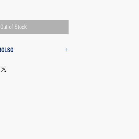
Price
Out of Stock
BOLSO
w from the purchase: The customer
 request a refund of their purchase,
d will be refunded with the
 charged by Paypal, The payment
 Paypal, a Once the purchase has
rges its transaction fee and the site
 refunding the Paypal fee if the
o so.
 case any package arrives to the