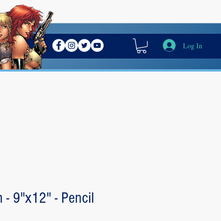
Log In
 - 9"x12" - Pencil