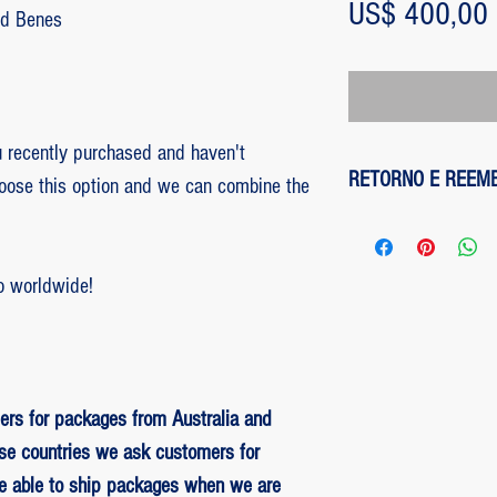
US$ 400,00
Ed Benes
recently purchased and haven't
RETORNO E REEM
hoose this option and we can combine the
1 - customer withdre
has up to two days to
o worldwide!
the entire amount pai
exception of any fee
method on the site is
been made, paypal cha
is not responsible for
ers for packages from Australia and
institution does not d
se countries we ask customers for
be able to ship packages when we are
2 - piece damaged: in