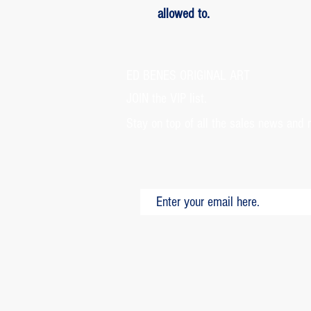
allowed to.
ED BENES ORIGINAL ART
JOIN the VIP list.
Stay on top of all the sales news and 