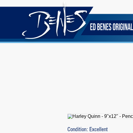
Condition: Excellent