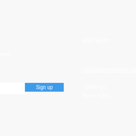
customer with some d
that photos be sent by
verifying the intensity
requested that the or
NEED HELP?
soon as the damaged p
pieces will be produce
more!
is also the option of 
following the same cri
studioedbenes@gmail.co
previous item.
Sign up
Contact Us
Return Policy