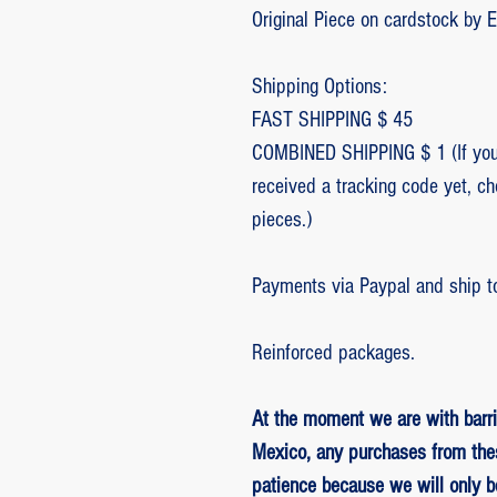
Original Piece on cardstock by 
Shipping Options:
FAST SHIPPING $ 45
COMBINED SHIPPING $ 1 (If you 
received a tracking code yet, c
pieces.)
Payments via Paypal and ship t
Reinforced packages.
At the moment we are with barri
Mexico, any purchases from the
patience because we will only 