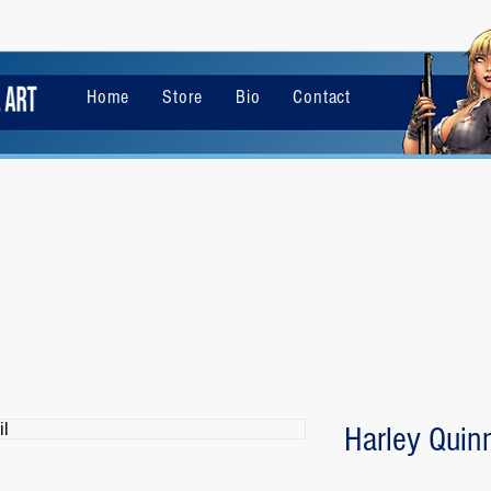
Home
Store
Bio
Contact
Harley Quinn