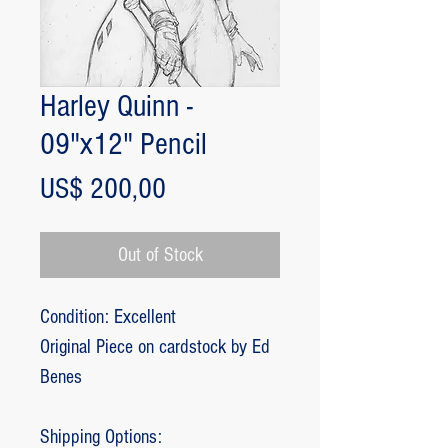
Harley Quinn -
09"x12" Pencil
Price
US$ 200,00
Out of Stock
Condition: Excellent
Original Piece on cardstock by Ed
Benes
Shipping Options: