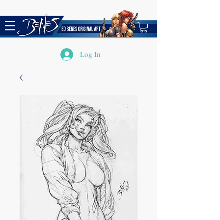
Log In