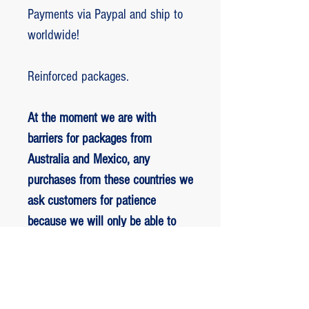
Payments via Paypal and ship to
worldwide!
Reinforced packages.
At the moment we are with
barriers for packages from
Australia and Mexico, any
purchases from these countries we
ask customers for patience
because we will only be able to
ship packages when we are
allowed to.
RETORNO E REEMBOLSO