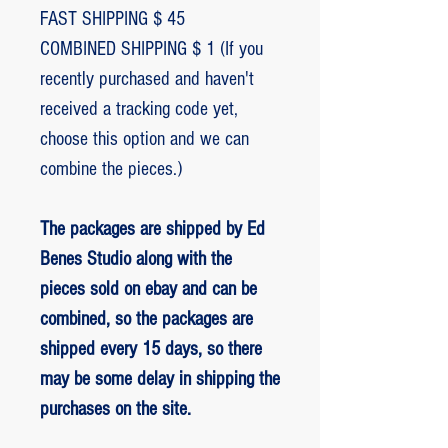
FAST SHIPPING $ 45
COMBINED SHIPPING $ 1 (If you
recently purchased and haven't
received a tracking code yet,
choose this option and we can
combine the pieces.)
The packages are shipped by Ed
Benes Studio along with the
pieces sold on ebay and can be
combined, so the packages are
shipped every 15 days, so there
may be some delay in shipping the
purchases on the site.