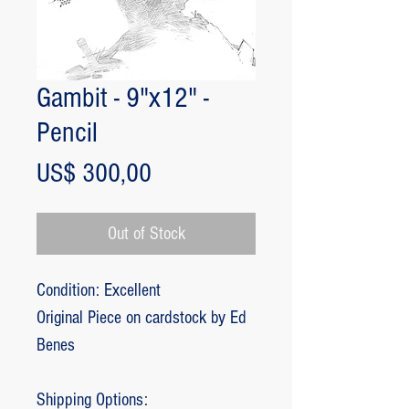
Gambit - 9"x12" -
Pencil
Price
US$ 300,00
Out of Stock
Condition: Excellent
Original Piece on cardstock by Ed
Benes
Shipping Options: