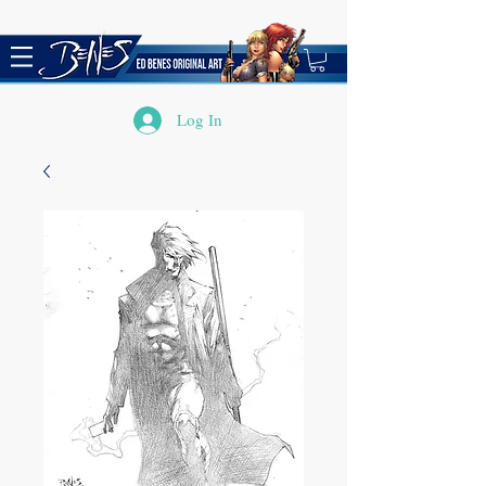
Log In