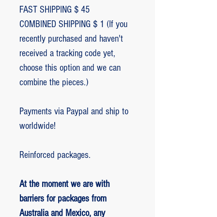
FAST SHIPPING $ 45
COMBINED SHIPPING $ 1 (If you
recently purchased and haven't
received a tracking code yet,
choose this option and we can
combine the pieces.)
Payments via Paypal and ship to
worldwide!
Reinforced packages.
At the moment we are with
barriers for packages from
Australia and Mexico, any