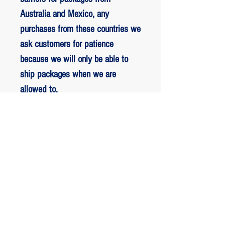
Australia and Mexico, any
purchases from these countries we
ask customers for patience
because we will only be able to
ship packages when we are
allowed to.
RETORNO E REEMBOLSO
1 - customer withdrew from the
purchase: The customer has up to two
days to request a refund of their
ED BENES ORIGINAL ART
purchase, the entire amount paid will
be refunded with the exception of any
JOIN the VIP list.
fee charged by Paypal, The payment
Stay on top of all the sales news and more!