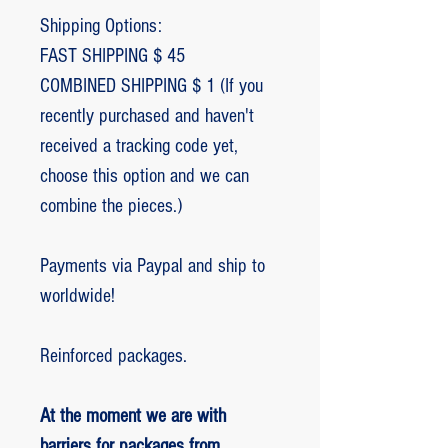
Shipping Options:
FAST SHIPPING $ 45
COMBINED SHIPPING $ 1 (If you
recently purchased and haven't
received a tracking code yet,
choose this option and we can
combine the pieces.)
Payments via Paypal and ship to
worldwide!
Reinforced packages.
At the moment we are with
barriers for packages from