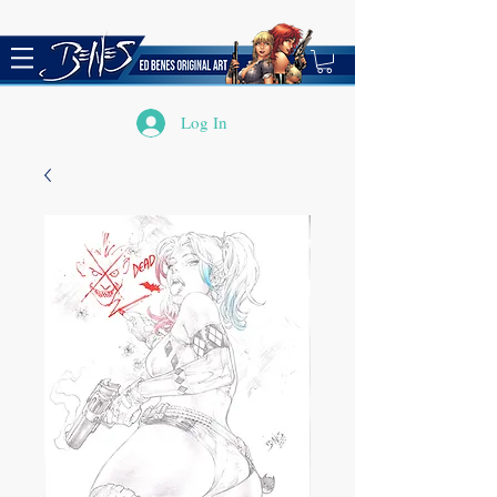
Log In