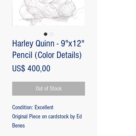
Harley Quinn - 9"x12"
Pencil (Color Details)
Price
US$ 400,00
Out of Stock
Condition: Excellent
Original Piece on cardstock by Ed
Benes