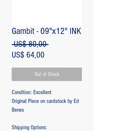
Gambit - 09"x12" INK
Regular
 US$ 80,00 
Sale
Price
US$ 64,00
Price
Out of Stock
Condition: Excellent
Original Piece on cardstock by Ed
Benes
Shipping Options: