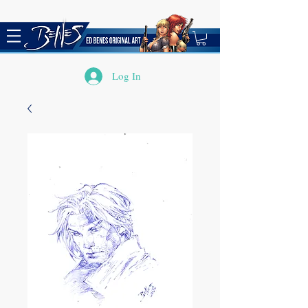
Log In