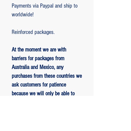
Payments via Paypal and ship to
worldwide!
Reinforced packages.
At the moment we are with
barriers for packages from
Australia and Mexico, any
purchases from these countries we
ask customers for patience
because we will only be able to
ship packages when we are
allowed to.
RETORNO E REEMBOLSO