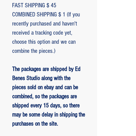
FAST SHIPPING $ 45
COMBINED SHIPPING $ 1 (If you
recently purchased and haven't
received a tracking code yet,
choose this option and we can
combine the pieces.)
The packages are shipped by Ed
Benes Studio along with the
pieces sold on ebay and can be
combined, so the packages are
shipped every 15 days, so there
may be some delay in shipping the
purchases on the site.