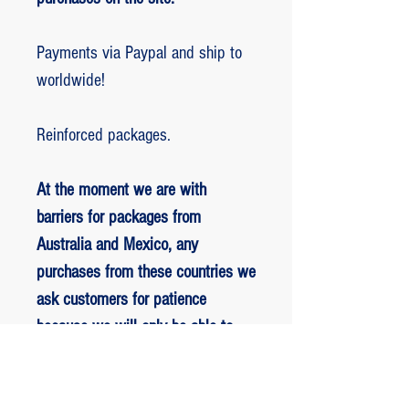
Payments via Paypal and ship to
worldwide!
Reinforced packages.
At the moment we are with
barriers for packages from
Australia and Mexico, any
purchases from these countries we
ask customers for patience
because we will only be able to
ship packages when we are
allowed to.