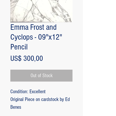
Emma Frost and
Cyclops - 09"x12"
Pencil
Price
US$ 300,00
Out of Stock
Condition: Excellent
Original Piece on cardstock by Ed
Benes