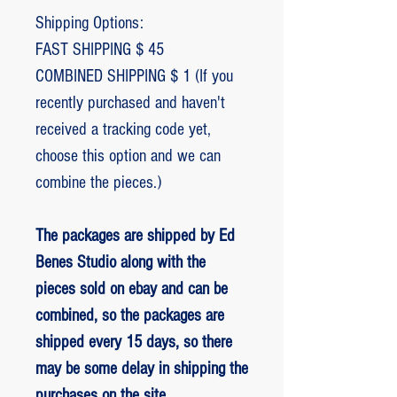
Shipping Options:
FAST SHIPPING $ 45
COMBINED SHIPPING $ 1 (If you
recently purchased and haven't
received a tracking code yet,
choose this option and we can
combine the pieces.)
The packages are shipped by Ed
Benes Studio along with the
pieces sold on ebay and can be
combined, so the packages are
shipped every 15 days, so there
may be some delay in shipping the
purchases on the site.