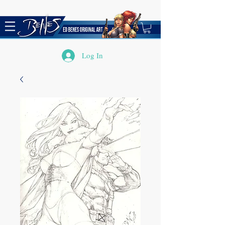
Log In