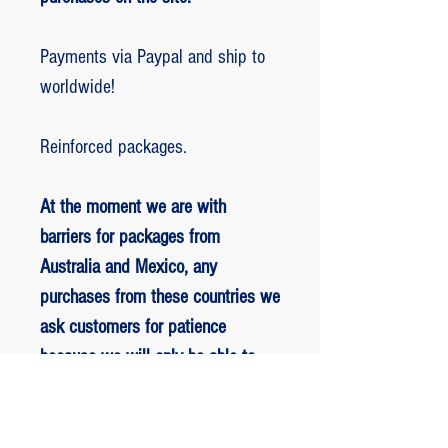
Payments via Paypal and ship to
worldwide!
Reinforced packages.
At the moment we are with
barriers for packages from
Australia and Mexico, any
purchases from these countries we
ask customers for patience
because we will only be able to
ship packages when we are
allowed to.