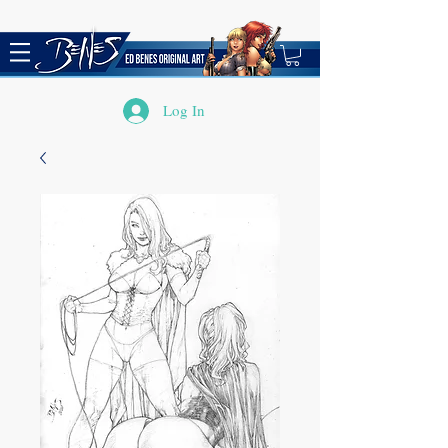
Log In