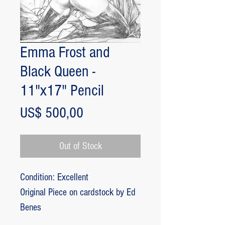
Emma Frost and
Black Queen -
11"x17" Pencil
Price
US$ 500,00
Out of Stock
Condition: Excellent
Original Piece on cardstock by Ed
Benes