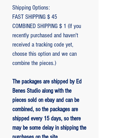
Shipping Options:
FAST SHIPPING $ 45
COMBINED SHIPPING $ 1 (If you
recently purchased and haven't
received a tracking code yet,
choose this option and we can
combine the pieces.)
The packages are shipped by Ed
Benes Studio along with the
pieces sold on ebay and can be
combined, so the packages are
shipped every 15 days, so there
may be some delay in shipping the
purchases on the site.