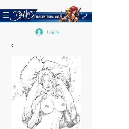
Log In