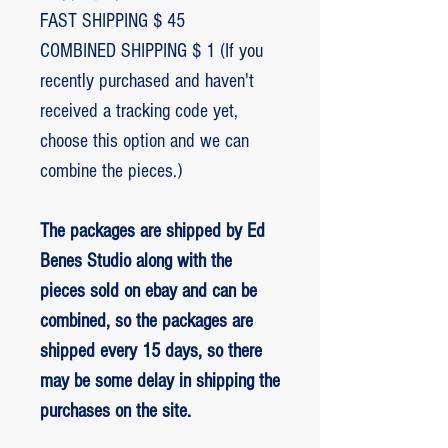
FAST SHIPPING $ 45
COMBINED SHIPPING $ 1 (If you
recently purchased and haven't
received a tracking code yet,
choose this option and we can
combine the pieces.)
The packages are shipped by Ed
Benes Studio along with the
pieces sold on ebay and can be
combined, so the packages are
shipped every 15 days, so there
may be some delay in shipping the
purchases on the site.