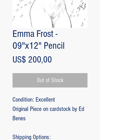
Emma Frost -
09"x12" Pencil
Price
US$ 200,00
Out of Stock
Condition: Excellent
Original Piece on cardstock by Ed
Benes
Shipping Options: