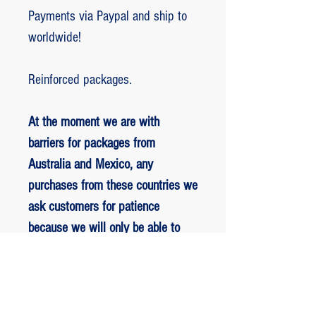
Payments via Paypal and ship to
worldwide!
Reinforced packages.
At the moment we are with
barriers for packages from
Australia and Mexico, any
purchases from these countries we
ask customers for patience
because we will only be able to
ship packages when we are
allowed to.