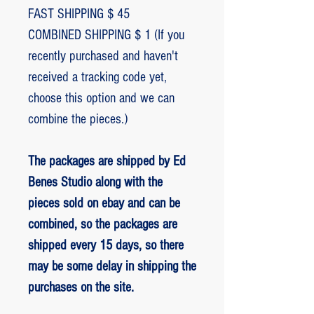
FAST SHIPPING $ 45
COMBINED SHIPPING $ 1 (If you
recently purchased and haven't
received a tracking code yet,
choose this option and we can
combine the pieces.)
The packages are shipped by Ed
Benes Studio along with the
pieces sold on ebay and can be
combined, so the packages are
shipped every 15 days, so there
may be some delay in shipping the
purchases on the site.