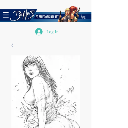
Log In