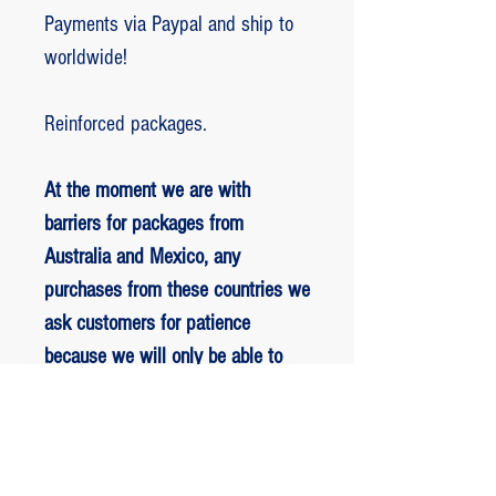
Payments via Paypal and ship to
worldwide!
Reinforced packages.
At the moment we are with
barriers for packages from
Australia and Mexico, any
purchases from these countries we
ask customers for patience
because we will only be able to
ship packages when we are
allowed to.