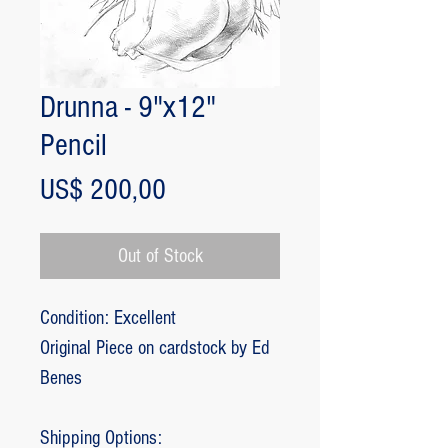
Drunna - 9"x12"
Pencil
Price
US$ 200,00
Out of Stock
Condition: Excellent
Original Piece on cardstock by Ed
Benes
Shipping Options: