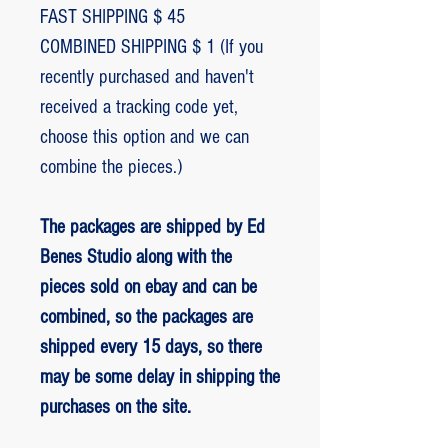
FAST SHIPPING $ 45
COMBINED SHIPPING $ 1 (If you
recently purchased and haven't
received a tracking code yet,
choose this option and we can
combine the pieces.)
The packages are shipped by Ed
Benes Studio along with the
pieces sold on ebay and can be
combined, so the packages are
shipped every 15 days, so there
may be some delay in shipping the
purchases on the site.