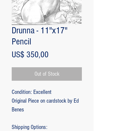
Drunna - 11"x17"
Pencil
Price
US$ 350,00
Out of Stock
Condition: Excellent
Original Piece on cardstock by Ed
Benes
Shipping Options: