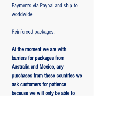
Payments via Paypal and ship to
worldwide!
Reinforced packages.
At the moment we are with
barriers for packages from
Australia and Mexico, any
purchases from these countries we
ask customers for patience
because we will only be able to
ship packages when we are
allowed to.
RETORNO E REEMBOLSO