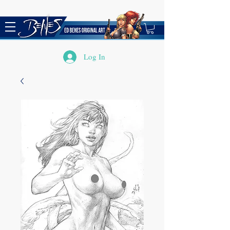
Log In