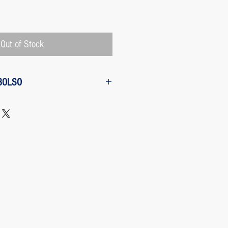
Price
Out of Stock
BOLSO
w from the purchase: The customer
 request a refund of their purchase,
d will be refunded with the
 charged by Paypal, The payment
 Paypal, a Once the purchase has
rges its transaction fee and the site
 refunding the Paypal fee if the
o so.
 case any package arrives to the