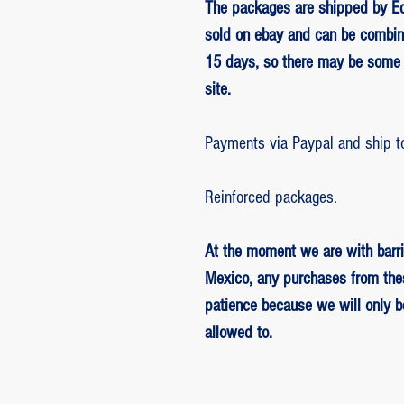
The packages are shipped by Ed
sold on ebay and can be combin
15 days, so there may be some 
site.
Payments via Paypal and ship t
Reinforced packages.
At the moment we are with barri
Mexico, any purchases from the
patience because we will only 
allowed to.