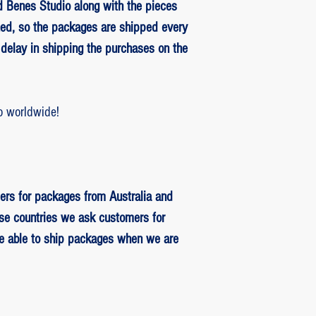
 Benes Studio along with the pieces
ed, so the packages are shipped every
delay in shipping the purchases on the
o worldwide!
ers for packages from Australia and
se countries we ask customers for
be able to ship packages when we are