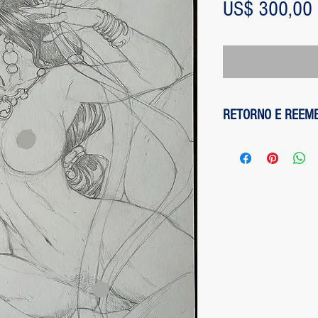
US$ 300,00
RETORNO E REEM
1 - customer withdre
has up to two days to
the entire amount pai
exception of any fee
method on the site is
been made, paypal cha
is not responsible for
institution does not d
2 - piece damaged: in