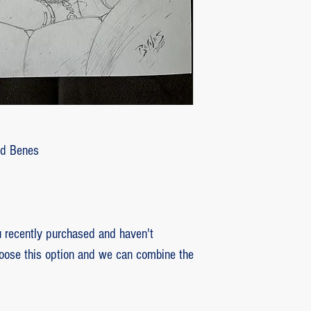
customer with some d
that photos be sent by
verifying the intensity
requested that the or
soon as the damaged p
pieces will be produce
is also the option of 
following the same cri
Ed Benes
previous item.
recently purchased and haven't
hoose this option and we can combine the