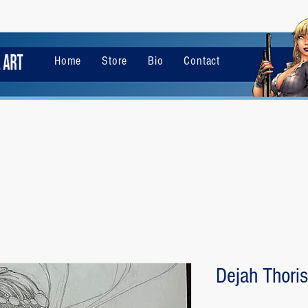
Home
Store
Bio
Contact
Dejah Thoris