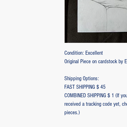
Condition: Excellent
Original Piece on cardstock by 
Shipping Options:
FAST SHIPPING $ 45
COMBINED SHIPPING $ 1 (If you 
received a tracking code yet, c
pieces.)