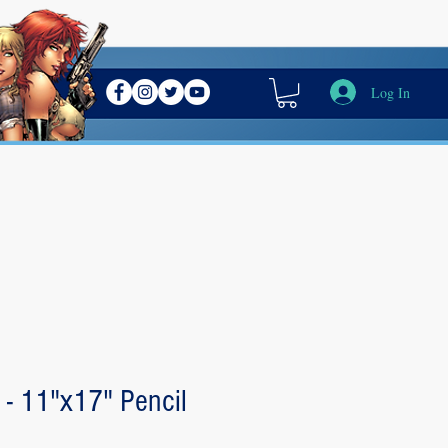
Log In
 - 11"x17" Pencil