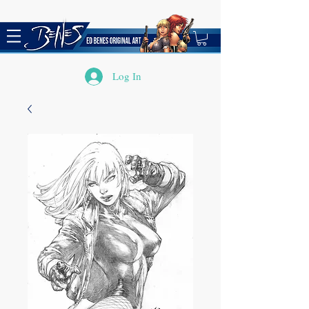
Log In