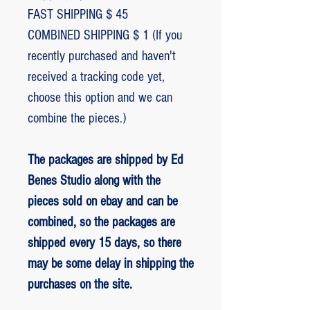
FAST SHIPPING $ 45
COMBINED SHIPPING $ 1 (If you
recently purchased and haven't
received a tracking code yet,
choose this option and we can
combine the pieces.)
The packages are shipped by Ed
Benes Studio along with the
pieces sold on ebay and can be
combined, so the packages are
shipped every 15 days, so there
may be some delay in shipping the
purchases on the site.