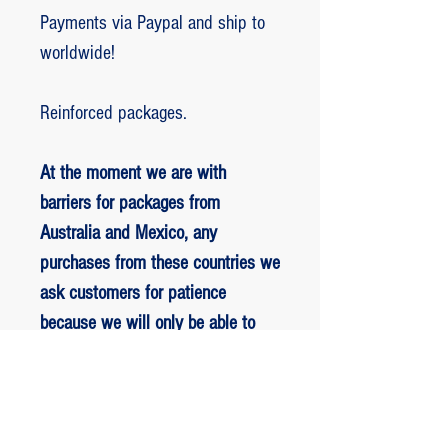
Payments via Paypal and ship to
worldwide!
Reinforced packages.
At the moment we are with
barriers for packages from
Australia and Mexico, any
purchases from these countries we
ask customers for patience
because we will only be able to
ship packages when we are
allowed to.