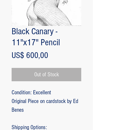
Black Canary -
11"x17" Pencil
Price
US$ 600,00
Out of Stock
Condition: Excellent
Original Piece on cardstock by Ed
Benes
Shipping Options: