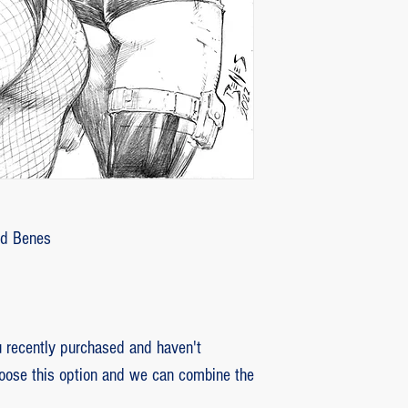
customer with some d
that photos be sent by
verifying the intensity
requested that the or
soon as the damaged p
pieces will be produce
is also the option of 
following the same cri
previous item.
Ed Benes
recently purchased and haven't
hoose this option and we can combine the