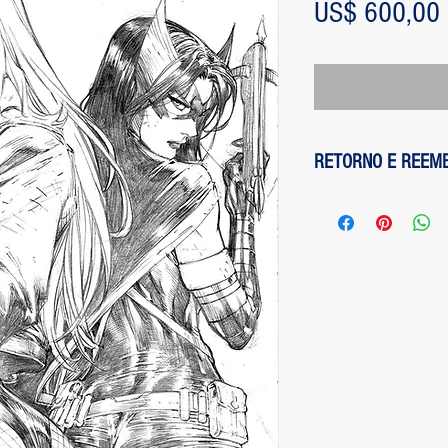
US$ 600,00
RETORNO E REEM
1 - customer withdre
has up to two days to
the entire amount pai
exception of any fee
method on the site is
been made, paypal cha
is not responsible for
institution does not d
2 - piece damaged: in