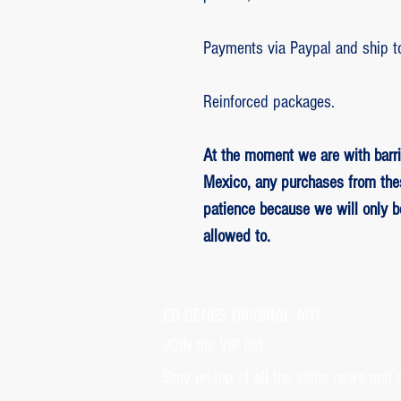
Payments via Paypal and ship t
Reinforced packages.
At the moment we are with barri
Mexico, any purchases from the
patience because we will only 
allowed to.
ED BENES ORIGINAL ART
JOIN the VIP list.
Stay on top of all the sales news and 