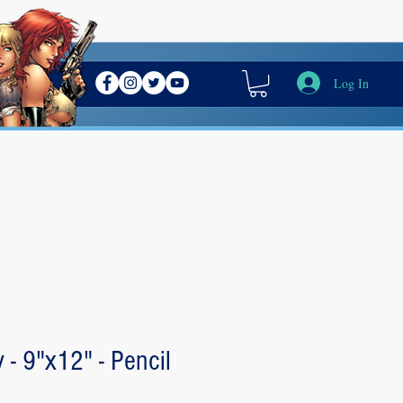
Log In
y - 9"x12" - Pencil