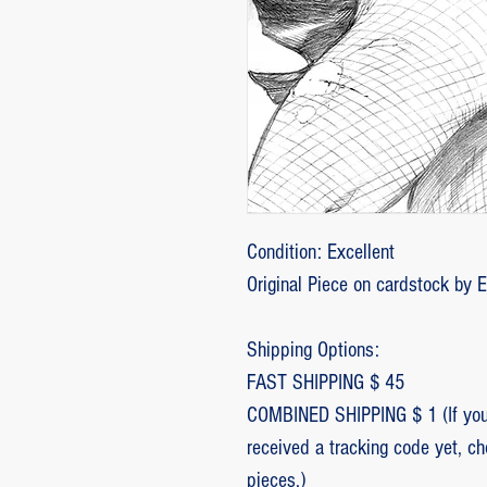
Condition: Excellent
Original Piece on cardstock by 
Shipping Options:
FAST SHIPPING $ 45
COMBINED SHIPPING $ 1 (If you 
received a tracking code yet, c
pieces.)