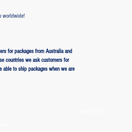
o worldwide!
ers for packages from Australia and
se countries we ask customers for
be able to ship packages when we are
NEED HELP?
more!