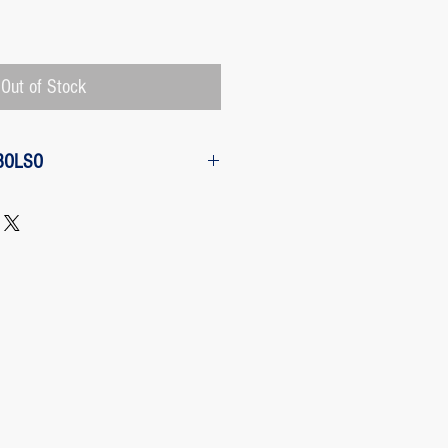
Price
Out of Stock
BOLSO
w from the purchase: The customer
 request a refund of their purchase,
d will be refunded with the
 charged by Paypal, The payment
 Paypal, a Once the purchase has
rges its transaction fee and the site
 refunding the Paypal fee if the
o so.
 case any package arrives to the