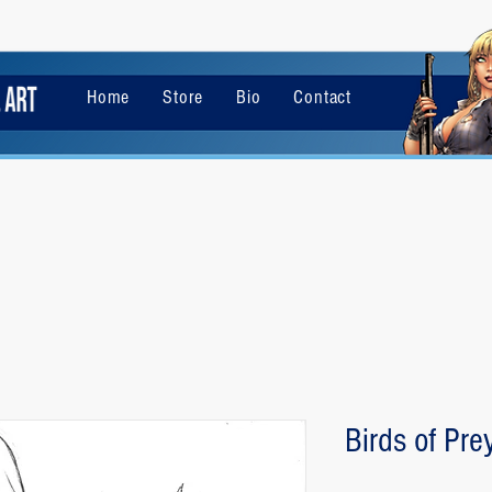
Home
Store
Bio
Contact
Birds of Pre