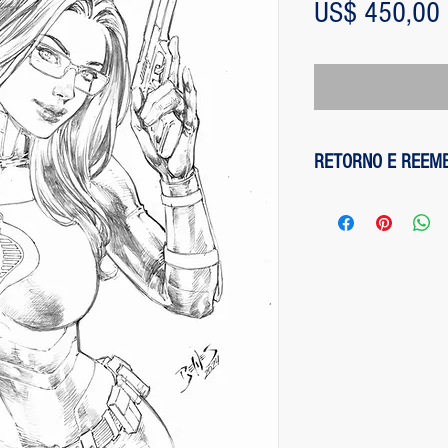
US$ 450,00
RETORNO E REEM
1 - customer withdre
has up to two days to
the entire amount pai
exception of any fee
method on the site is
been made, paypal cha
is not responsible for
institution does not d
2 - piece damaged: in