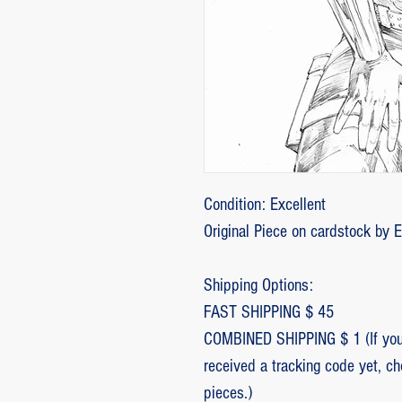
Condition: Excellent
Original Piece on cardstock by 
Shipping Options:
FAST SHIPPING $ 45
COMBINED SHIPPING $ 1 (If you 
received a tracking code yet, c
pieces.)