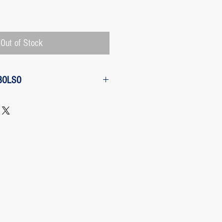
Price
Out of Stock
BOLSO
w from the purchase: The customer
 request a refund of their purchase,
d will be refunded with the
 charged by Paypal, The payment
 Paypal, a Once the purchase has
rges its transaction fee and the site
 refunding the Paypal fee if the
o so.
 case any package arrives to the