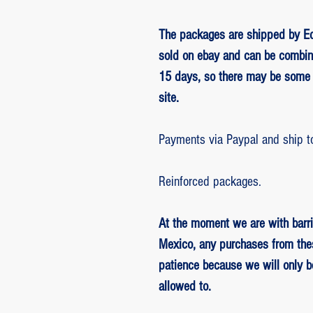
The packages are shipped by Ed
sold on ebay and can be combin
15 days, so there may be some 
site.
Payments via Paypal and ship t
Reinforced packages.
At the moment we are with barri
Mexico, any purchases from the
patience because we will only 
allowed to.