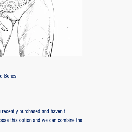
customer with some d
that photos be sent by
verifying the intensity
requested that the or
soon as the damaged p
pieces will be produce
is also the option of 
following the same cri
previous item.
Ed Benes
recently purchased and haven't
hoose this option and we can combine the