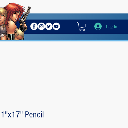
Log In
11"x17" Pencil