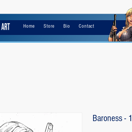
Home
Store
Bio
Contact
Baroness - 