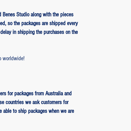
 Benes Studio along with the pieces
ed, so the packages are shipped every
delay in shipping the purchases on the
o worldwide!
ers for packages from Australia and
se countries we ask customers for
be able to ship packages when we are