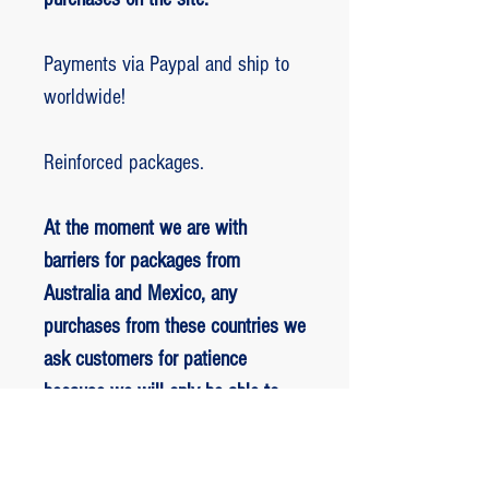
Payments via Paypal and ship to
worldwide!
Reinforced packages.
At the moment we are with
barriers for packages from
Australia and Mexico, any
purchases from these countries we
ask customers for patience
because we will only be able to
ship packages when we are
allowed to.