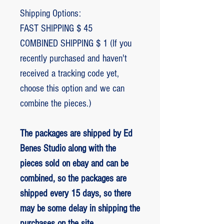
Shipping Options:
FAST SHIPPING $ 45
COMBINED SHIPPING $ 1 (If you
recently purchased and haven't
received a tracking code yet,
choose this option and we can
combine the pieces.)
The packages are shipped by Ed
Benes Studio along with the
pieces sold on ebay and can be
combined, so the packages are
shipped every 15 days, so there
may be some delay in shipping the
purchases on the site.