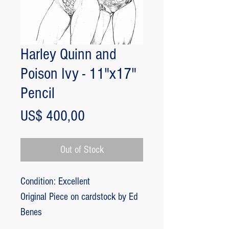
Harley Quinn and
Poison Ivy - 11"x17"
Pencil
Price
US$ 400,00
Out of Stock
Condition: Excellent
Original Piece on cardstock by Ed
Benes