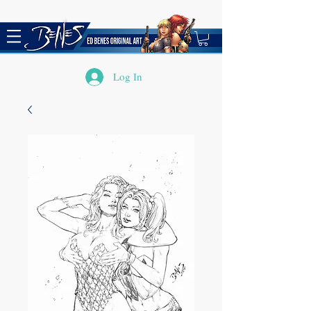
Log In